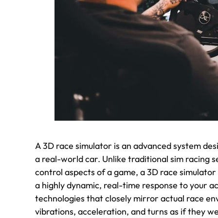
A 3D race simulator is an advanced system desi
a real-world car. Unlike traditional sim racing s
control aspects of a game, a 3D race simulator
a highly dynamic, real-time response to your a
technologies that closely mirror actual race e
vibrations, acceleration, and turns as if they we