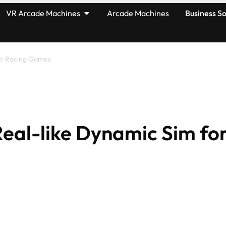
VR Arcade Machines
Arcade Machines
Business So
Car Racing Games
Real-like Dynamic Sim fo