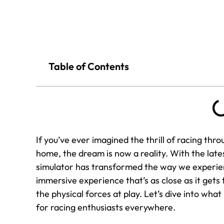
Table of Contents
If you’ve ever imagined the thrill of racing thro
home, the dream is now a reality. With the lat
simulator has transformed the way we experien
immersive experience that’s as close as it gets 
the physical forces at play. Let’s dive into w
for racing enthusiasts everywhere.