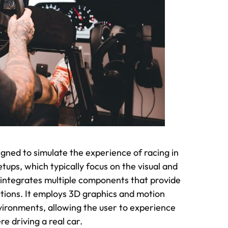
gned to simulate the experience of racing in
etups, which typically focus on the visual and
 integrates multiple components that provide
ctions. It employs 3D graphics and motion
nvironments, allowing the user to experience
re driving a real car.