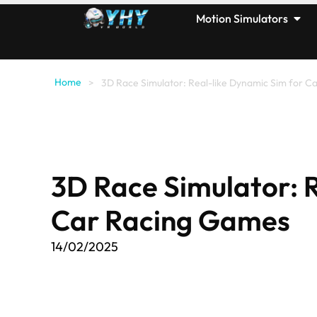
Motion Simulators
Home
>
3D Race Simulator: Real-like Dynamic Sim for 
3D Race Simulator: 
Car Racing Games
14/02/2025