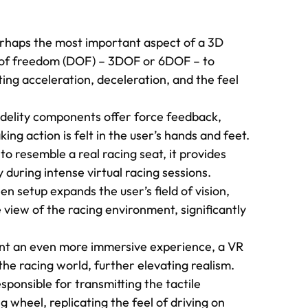
erhaps the most important aspect of a 3D
es of freedom (DOF) – 3DOF or 6DOF – to
ting acceleration, deceleration, and the feel
delity components offer force feedback,
king action is felt in the user’s hands and feet.
o resemble a real racing seat, it provides
 during intense virtual racing sessions.
en setup expands the user’s field of vision,
view of the racing environment, significantly
t an even more immersive experience, a VR
the racing world, further elevating realism.
sponsible for transmitting the tactile
 wheel, replicating the feel of driving on