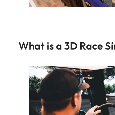
What is a 3D Race S