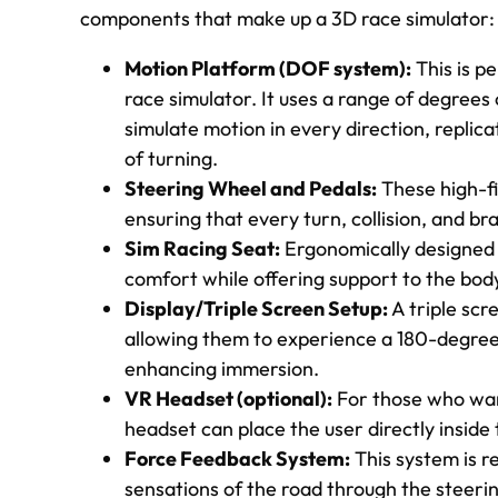
components that make up a 3D race simulator:
Motion Platform (DOF system):
This is p
race simulator. It uses a range of degre
simulate motion in every direction, replica
of turning.
Steering Wheel and Pedals:
These high-fi
ensuring that every turn, collision, and bra
Sim Racing Seat:
Ergonomically designed t
comfort while offering support to the body
Display/Triple Screen Setup:
A triple scre
allowing them to experience a 180-degree 
enhancing immersion.
VR Headset (optional):
For those who wan
headset can place the user directly inside 
Force Feedback System:
This system is re
sensations of the road through the steering