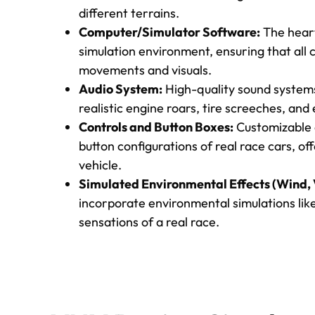
different terrains.
Computer/Simulator Software:
The heart
simulation environment, ensuring that all
movements and visuals.
Audio System:
High-quality sound system
realistic engine roars, tire screeches, and
Controls and Button Boxes:
Customizable c
button configurations of real race cars, o
vehicle.
Simulated Environmental Effects (Wind, V
incorporate environmental simulations like
sensations of a real race.