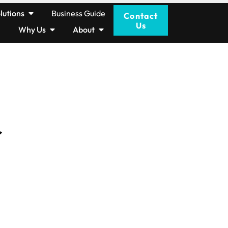
lutions
Business Guide
Contact
Us
Why Us
About
r