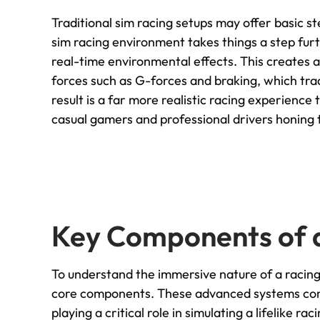
Traditional sim racing setups may offer basic s
sim racing environment takes things a step fur
real-time environmental effects. This creates 
forces such as G-forces and braking, which tra
result is a far more realistic racing experience
casual gamers and professional drivers honing th
Key Components of 
To understand the immersive nature of a racing 
core components. These advanced systems consi
playing a critical role in simulating a lifelike 