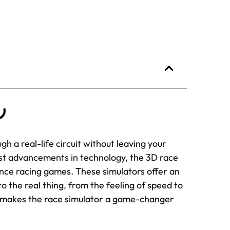
ugh a real-life circuit without leaving your
est advancements in technology, the 3D race
ce racing games. These simulators offer an
to the real thing, from the feeling of speed to
hat makes the race simulator a game-changer