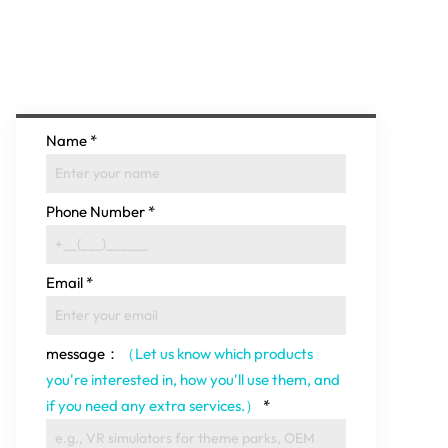
Name
*
Phone Number
*
Email
*
message：
（Let us know which products
you're interested in, how you'll use them, and
if you need any extra services.）
*