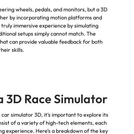
teering wheels, pedals, and monitors, but a 3D
ther by incorporating motion platforms and
a truly immersive experience by simulating
ditional setups simply cannot match. The
 that can provide valuable feedback for both
eir skills.
a 3D Race Simulator
car simulator 3D, it’s important to explore its
st of a variety of high-tech elements, each
racing experience. Here’s a breakdown of the key