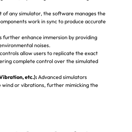
 of any simulator, the software manages the
 components work in sync to produce accurate
s further enhance immersion by providing
 environmental noises.
ontrols allow users to replicate the exact
ffering complete control over the simulated
ibration, etc.):
Advanced simulators
 wind or vibrations, further mimicking the