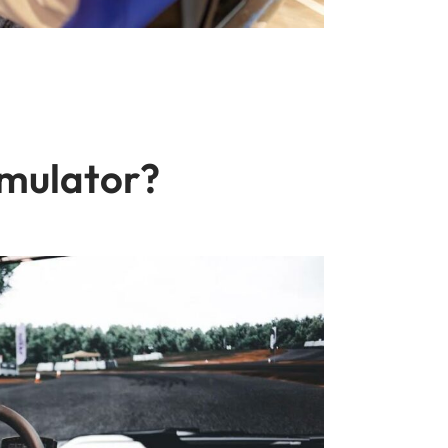
imulator?