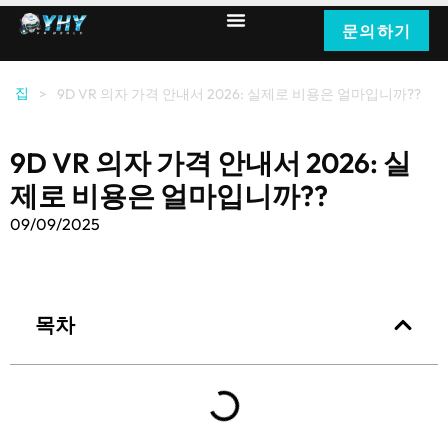
문의하기
집
>
9D VR 의자 가격 안내서 2026: 실제로 비용은 얼마입니까??
9D VR 의자 가격 안내서 2026: 실
제로 비용은 얼마입니까??
09/09/2025
목차