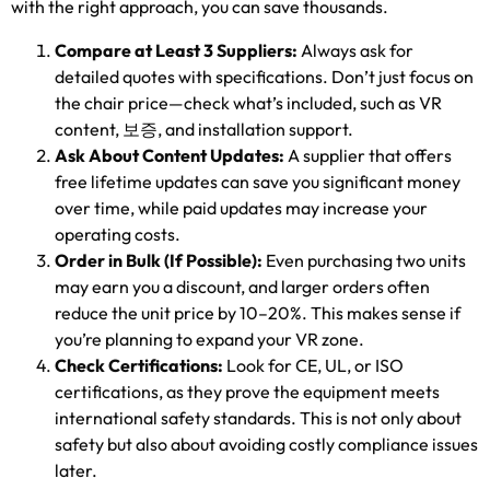
with the right approach
,
you can save thousands
.
Compare at Least
3
Suppliers
:
Always ask for
detailed quotes with specifications
.
Don’t just focus on
the chair price—check what’s included
,
such as VR
content
, 보증,
and installation support
.
Ask About Content Updates
:
A supplier that offers
free lifetime updates can save you significant money
over time
,
while paid updates may increase your
operating costs
.
Order in Bulk
(
If Possible
):
Even purchasing two units
may earn you a discount
,
and larger orders often
reduce the unit price by 10–20%
.
This makes sense if
you’re planning to expand your VR zone
.
Check Certifications
:
Look for CE
,
UL
,
or ISO
certifications
,
as they prove the equipment meets
international safety standards
.
This is not only about
safety but also about avoiding costly compliance issues
later
.