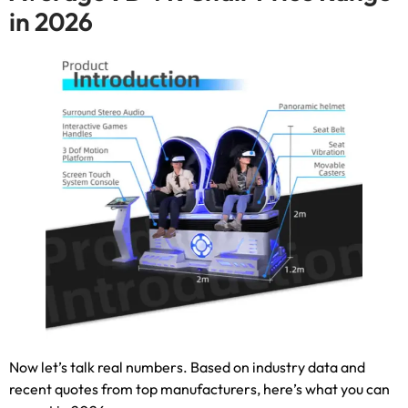
in
2026
Now let’s talk real numbers
.
Based on industry data and
recent quotes from top manufacturers
,
here’s what you can