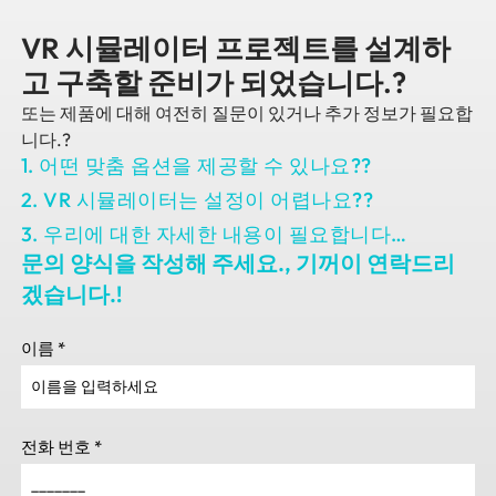
VR 시뮬레이터 프로젝트를 설계하
고 구축할 준비가 되었습니다.?
또는 제품에 대해 여전히 질문이 있거나 추가 정보가 필요합
니다.?
1. 어떤 맞춤 옵션을 제공할 수 있나요??
2. VR 시뮬레이터는 설정이 어렵나요??
3. 우리에 대한 자세한 내용이 필요합니다…
문의 양식을 작성해 주세요., 기꺼이 연락드리
겠습니다.!
이름
*
전화 번호
*