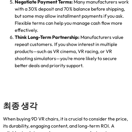
Negotiate Payment Terms
:
Many manufacturers work
with a
30%
deposit and
70%
balance before shipping
,
but some may allow installment payments if you ask
.
Flexible terms can help you manage cash flow more
effectively
.
Think Long-Term Partnership
:
Manufacturers value
repeat customers
.
If you show interest in multiple
products—such as VR cinema
,
VR racing
,
or VR
shooting simulators—you’re more likely to secure
better deals and priority support
.
최종 생각
When buying 9D VR chairs
,
it is crucial to consider the price
,
its durability
,
engaging content
,
and long-term ROI
.
A