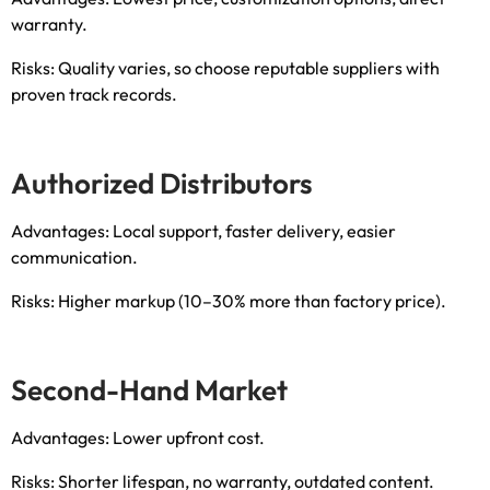
warranty
.
Risks
:
Quality varies
,
so choose reputable suppliers with
proven track records
.
Authorized Distributors
Advantages
:
Local support
,
faster delivery
,
easier
communication
.
Risks
:
Higher markup
(10
–30% more than factory price
).
Second-Hand Market
Advantages
:
Lower upfront cost
.
Risks
:
Shorter lifespan
,
no warranty
,
outdated content
.