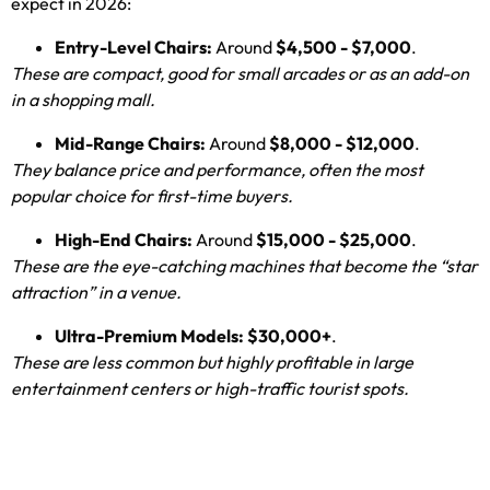
expect in
2026:
Entry-Level Chairs
:
Around
$4,500 - $7,000
.
These are compact
,
good for small arcades or as an add-on
in a shopping mall
.
Mid-Range Chairs
:
Around
$8,000 - $12,000
.
They balance price and performance
,
often the most
popular choice for first-time buyers
.
High-End Chairs
:
Around
$15,000 - $25,000
.
These are the eye-catching machines that become the “star
attraction” in a venue
.
Ultra-Premium Models
:
$30,000+
.
These are less common but highly profitable in large
entertainment centers or high-traffic tourist spots
.