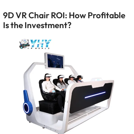
9
D VR Chair ROI
:
How Profitable
Is the Investment
?