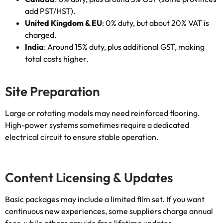
add PST/HST
).
United Kingdom
&
EU
: 0%
duty
,
but about
20%
VAT is
charged
.
India
:
Around
15%
duty
,
plus additional GST
,
making
total costs higher
.
Site Preparation
Large or rotating models may need reinforced flooring
.
High-power systems sometimes require a dedicated
electrical circuit to ensure stable operation
.
Content Licensing
&
Updates
Basic packages may include a limited film set
.
If you want
continuous new experiences
,
some suppliers charge annual
fees
,
while others provide free lifetime updates
.