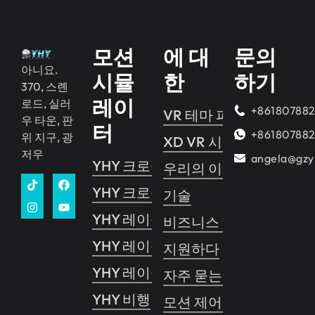
모션
에 대
문의
아니요.
시뮬
한
하기
370, 스롄
레이
로드, 실러
+86180788
VR 테마 파크
우 타운, 판
터
+86180788
위 지구, 광
XD VR 시네마
저우
angela@gzy
YHY 크로싱 2
우리의 이야기
YHY 크로싱 1
기술
YHY 레이싱
비즈니스 가이드
YHY 레이싱 VR
지원하다
YHY 레이싱 프로
자주 묻는 질문
YHY 비행
모션 제어 시스템