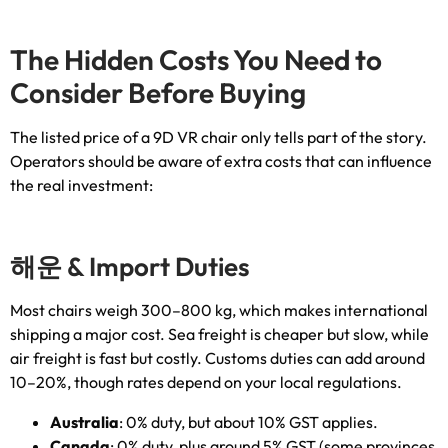
The Hidden Costs You Need to
Consider Before Buying
The listed price of a 9D VR chair only tells part of the story
.
Operators should be aware of extra costs that can influence
the real investment
:
해운 &
Import Duties
Most chairs weigh 300–800 kg
,
which makes international
shipping a major cost
.
Sea freight is cheaper but slow
,
while
air freight is fast but costly
.
Customs duties can add around
10–20%
,
though rates depend on your local regulations
.
Australia
: 0%
duty
,
but about
10%
GST applies
.
Canada
: 0%
duty
,
plus around
5%
GST
(
some provinces