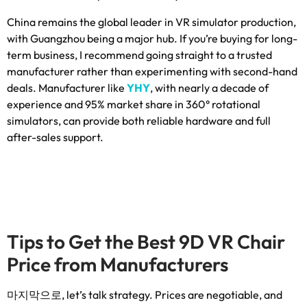
China remains the global leader in VR simulator production
,
with Guangzhou being a major hub
.
If you’re buying for long-
term business
,
I recommend going straight to a trusted
manufacturer rather than experimenting with second-hand
deals
.
Manufacturer like
YHY
,
with nearly a decade of
experience and
95%
market share in 360° rotational
simulators
,
can provide both reliable hardware and full
after-sales support
.
Tips to Get the Best 9D VR Chair
Price from Manufacturers
마지막으로,
let’s talk strategy
.
Prices are negotiable
,
and