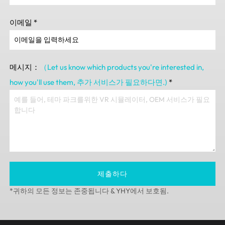
이메일
*
메시지：
（Let us know which products you're interested in
,
how you'll use them
, 추가 서비스가 필요하다면.)
*
제출하다
*귀하의 모든 정보는 존중됩니다 & YHY에서 보호됨.