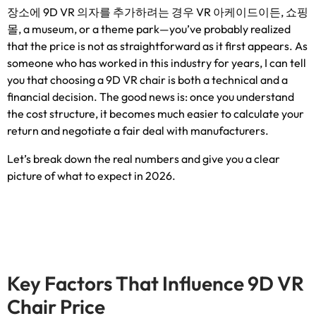
장소에 9D VR 의자를 추가하려는 경우 VR 아케이드이든, 쇼핑
몰,
a museum
,
or a theme park—you’ve probably realized
that the price is not as straightforward as it first appears
.
As
someone who has worked in this industry for years
,
I can tell
you that choosing a 9D VR chair is both a technical and a
financial decision
.
The good news is
:
once you understand
the cost structure
,
it becomes much easier to calculate your
return and negotiate a fair deal with manufacturers
.
Let’s break down the real numbers and give you a clear
picture of what to expect in
2026.
Key Factors That Influence 9D VR
Chair Price