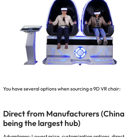
You have several options when sourcing a 9D VR chair
:
Direct from Manufacturers
(
China
being the largest hub
)
Advantages
:
Lowest price
,
customization options
,
direct