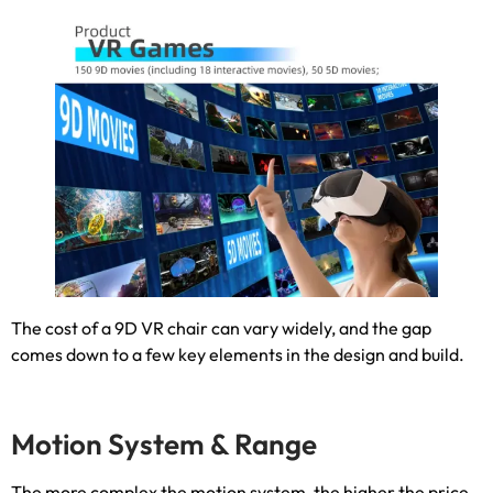
The cost of a 9D VR chair can vary widely
,
and the gap
comes down to a few key elements in the design and build
.
Motion System
&
Range
The more complex the motion system
,
the higher the price
.