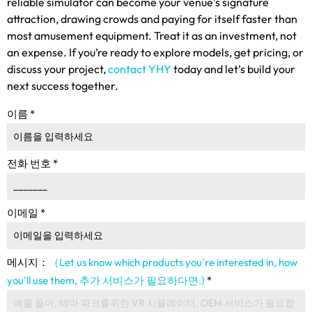
reliable simulator can become your venue’s signature
attraction
,
drawing crowds and paying for itself faster than
most amusement equipment
.
Treat it as an investment
,
not
an expense
.
If you’re ready to explore models
,
get pricing
,
or
discuss your project
,
contact YHY
today and let’s build your
next success together
.
이름
*
전화 번호
*
이메일
*
메시지：
（Let us know which products you're interested in
,
how
you'll use them
, 추가 서비스가 필요하다면.)
*