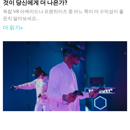
것이 당신에게 더 나은가?
독립 VR 아케이드나 프랜차이즈 중 어느 쪽이 더 수익성이 좋
은지 알아보세요..
더 읽기»