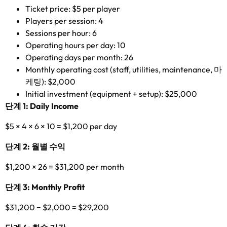
Ticket price
: $5
per player
Players per session
: 4
Sessions per hour
: 6
Operating hours per day
: 10
Operating days per month
: 26
Monthly operating cost
(
staff
,
utilities
,
maintenance
, 마
케팅): $2,000
Initial investment
(
equipment
+
setup
): $25,000
단계 1:
Daily Income
$5 × 4 × 6 × 10 = $1,200
per day
단계 2: 월별 수익
$1,200 × 26 = $31,200
per month
단계 3:
Monthly Profit
$31,200
−
$2,000 = $29,200