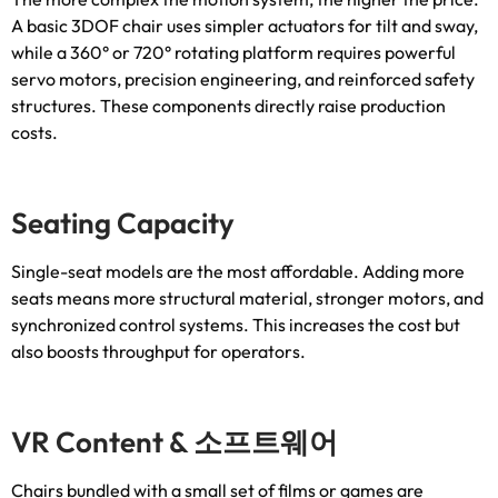
A basic 3DOF chair uses simpler actuators for tilt and sway
,
while a 360° or 720° rotating platform requires powerful
servo motors
,
precision engineering
,
and reinforced safety
structures
.
These components directly raise production
costs
.
Seating Capacity
Single-seat models are the most affordable
.
Adding more
seats means more structural material
,
stronger motors
,
and
synchronized control systems
.
This increases the cost but
also boosts throughput for operators
.
VR Content
& 소프트웨어
Chairs bundled with a small set of films or games are