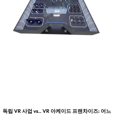
독립 VR 사업 vs.. VR 아케이드 프랜차이즈: 어느