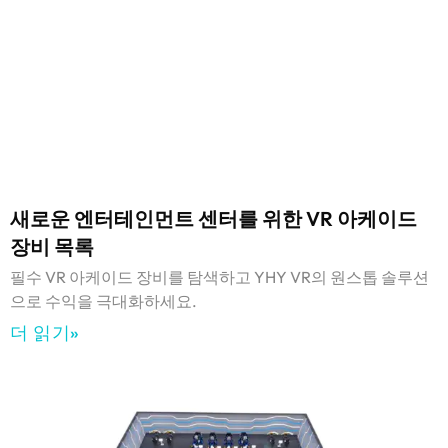
새로운 엔터테인먼트 센터를 위한 VR 아케이드
장비 목록
필수 VR 아케이드 장비를 탐색하고 YHY VR의 원스톱 솔루션
으로 수익을 극대화하세요.
더 읽기»