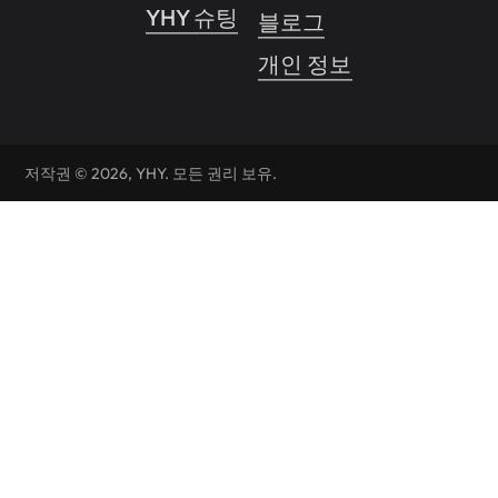
YHY 슈팅
블로그
개인 정보 보호 정책
저작권 © 2026, YHY. 모든 권리 보유.