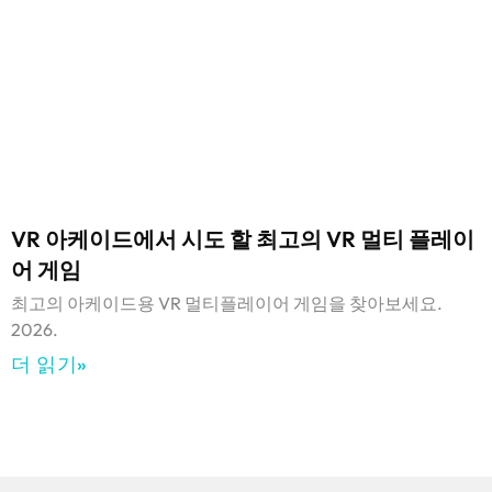
VR 아케이드에서 시도 할 최고의 VR 멀티 플레이
어 게임
최고의 아케이드용 VR 멀티플레이어 게임을 찾아보세요.
2026.
더 읽기»