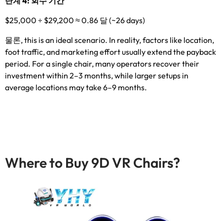
단계 4: 회수 기간
$25,000
÷
$29,200 ≈ 0.86 달 (
~26 days
)
물론,
this is an ideal scenario
.
In reality
,
factors like location
,
foot traffic
,
and marketing effort usually extend the payback
period
.
For a single chair
,
many operators recover their
investment within 2–3 months
,
while larger setups in
average locations may take 6–9 months
.
Where to Buy 9D VR Chairs
?