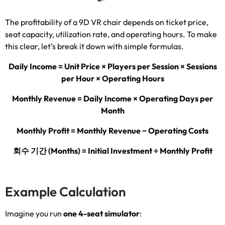
The profitability of a 9D VR chair depends on ticket price
,
seat capacity
,
utilization rate
,
and operating hours
.
To make
this clear
,
let’s break it down with simple formulas
.
Daily Income = Unit Price × Players per Session × Sessions
per Hour × Operating Hours
Monthly Revenue = Daily Income × Operating Days per
Month
Monthly Profit = Monthly Revenue − Operating Costs
회수 기간 (
Months
)
= Initial Investment ÷ Monthly Profit
Example Calculation
Imagine you run
one 4-seat simulator
: