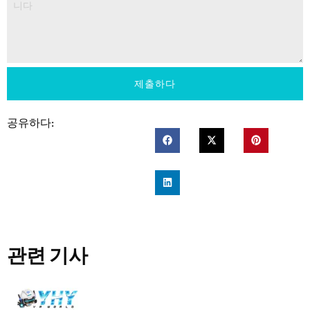
제출하다
공유하다:
관련 기사