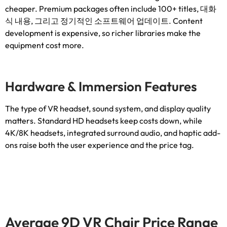
cheaper
.
Premium packages often include
100+
titles
, 대화
식 내용, 그리고 정기적인 소프트웨어 업데이트.
Content
development is expensive
,
so richer libraries make the
equipment cost more
.
Hardware
&
Immersion Features
The type of VR headset
,
sound system
,
and display quality
matters
.
Standard HD headsets keep costs down
,
while
4K/8K headsets
,
integrated surround audio
,
and haptic add-
ons raise both the user experience and the price tag
.
Average 9D VR Chair Price Range