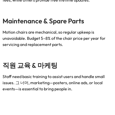
Maintenance
&
Spare Parts
Motion chairs are mechanical
,
so regular upkeep is
unavoidable
.
Budget 5–8% of the chair price per year for
servicing and replacement parts
.
직원 교육 & 마케팅
Staff need basic training to assist users and handle small
issues
. 그 너머,
marketing—posters
,
online ads
,
or local
events—is essential to bring people in
.