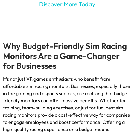
Discover More Today
Why Budget-Friendly Sim Racing
Monitors Are a Game-Changer
for Businesses
It’s not just VR games enthusiasts who benefit from
affordable sim racing monitors
.
Businesses
,
especially those
in the gaming and esports sectors
,
are realizing that budget-
friendly monitors can offer massive benefits
.
Whether for
training
,
team-building exercises
,
or just for fun
,
best sim
racing monitors provide a cost-effective way for companies
to engage employees and boost performance
.
Offering a
high-quality racing experience on a budget means