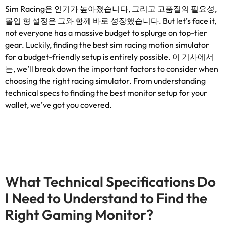
Sim Racing은 인기가 높아졌습니다, 그리고 고품질의 필요성,
몰입 형 설정은 그와 함께 바로 성장했습니다.
But let’s face it
,
not everyone has a massive budget to splurge on top-tier
gear
.
Luckily
,
finding the best sim racing motion simulator
for a budget-friendly setup is entirely possible
. 이 기사에서
는,
we’ll break down the important factors to consider when
choosing the right racing simulator
.
From understanding
technical specs to finding the best monitor setup for your
wallet
,
we’ve got you covered
.
What Technical Specifications Do
I Need to Understand to Find the
Right Gaming Monitor
?