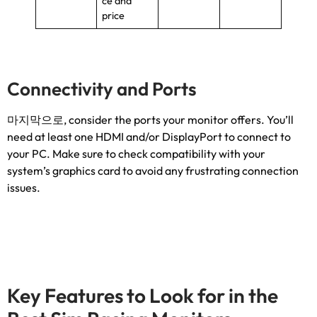
ce and
price
Connectivity and Ports
마지막으로,
consider the ports your monitor offers
.
You’ll
need at least one HDMI and/or DisplayPort to connect to
your PC
.
Make sure to check compatibility with your
system’s graphics card to avoid any frustrating connection
issues
.
Key Features to Look for in the