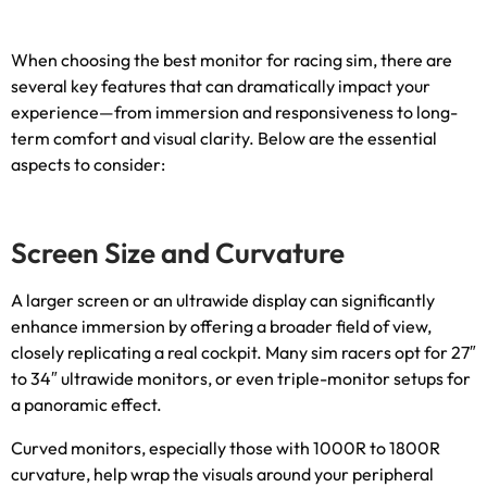
When choosing the best monitor for racing sim
,
there are
several key features that can dramatically impact your
experience—from immersion and responsiveness to long-
term comfort and visual clarity
.
Below are the essential
aspects to consider
:
Screen Size and Curvature
A larger screen or an ultrawide display can significantly
enhance immersion by offering a broader field of view
,
closely replicating a real cockpit
.
Many sim racers opt for 27
″
to 34
″
ultrawide monitors
,
or even triple-monitor setups for
a panoramic effect
.
Curved monitors
,
especially those with 1000R to 1800R
curvature
,
help wrap the visuals around your peripheral