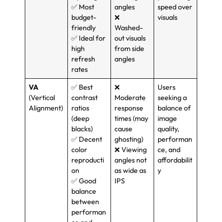
✅ Most
angles
speed over
budget-
❌
visuals
friendly
Washed-
✅ Ideal for
out visuals
high
from side
refresh
angles
rates
VA
✅ Best
❌
Users
(
Vertical
contrast
Moderate
seeking a
Alignment
)
ratios
response
balance of
(
deep
times
(
may
image
blacks
)
cause
quality
,
✅ Decent
ghosting
)
performan
color
❌ Viewing
ce
,
and
reproducti
angles not
affordabilit
on
as wide as
y
✅ Good
IPS
balance
between
performan