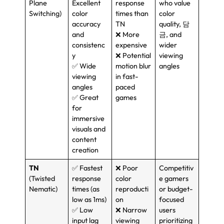
Plane
Excellent
response
who value
Switching
)
color
times than
color
accuracy
TN
quality
, 담
and
❌ More
금,
and
consistenc
expensive
wider
y
❌ Potential
viewing
✅ Wide
motion blur
angles
viewing
in fast-
angles
paced
✅ Great
games
for
immersive
visuals and
content
creation
TN
✅ Fastest
❌ Poor
Competitiv
(
Twisted
response
color
e gamers
Nematic
)
times
(
as
reproducti
or budget-
low as 1ms
)
on
focused
✅ Low
❌ Narrow
users
input lag
viewing
prioritizing