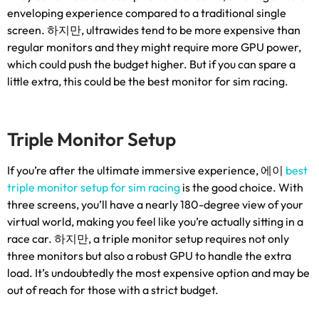
enveloping experience compared to a traditional single
screen
. 하지만,
ultrawides tend to be more expensive than
regular monitors and they might require more GPU power
,
which could push the budget higher
.
But if you can spare a
little extra
,
this could be the best monitor for sim racing
.
Triple Monitor Setup
If you’re after the ultimate immersive experience
, 에이
best
triple monitor setup for sim racing
is the good choice
.
With
three screens
,
you’ll have a nearly 180-degree view of your
virtual world
,
making you feel like you’re actually sitting in a
race car
. 하지만,
a triple monitor setup requires not only
three monitors but also a robust GPU to handle the extra
load
.
It’s undoubtedly the most expensive option and may be
out of reach for those with a strict budget
.