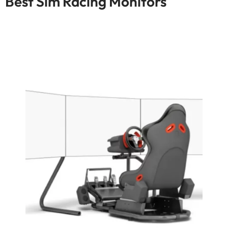
Best Sim Racing Monitors