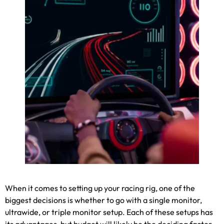
When it comes to setting up your racing rig
,
one of the
biggest decisions is whether to go with a single monitor
,
ultrawide
,
or triple monitor setup
.
Each of these setups has