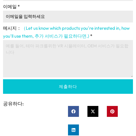
이메일
*
메시지：
（Let us know which products you're interested in
,
how
you'll use them
, 추가 서비스가 필요하다면.)
*
제출하다
공유하다: