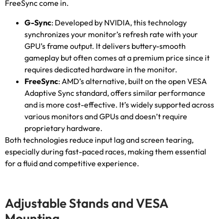
FreeSync come in
.
G-Sync
:
Developed by NVIDIA
,
this technology
synchronizes your monitor’s refresh rate with your
GPU’s frame output
.
It delivers buttery-smooth
gameplay but often comes at a premium price since it
requires dedicated hardware in the monitor
.
FreeSync
:
AMD’s alternative
,
built on the open VESA
Adaptive Sync standard
,
offers similar performance
and is more cost-effective
.
It’s widely supported across
various monitors and GPUs and doesn’t require
proprietary hardware
.
Both technologies reduce input lag and screen tearing
,
especially during fast-paced races
,
making them essential
for a fluid and competitive experience
.
Adjustable Stands and VESA
Mounting