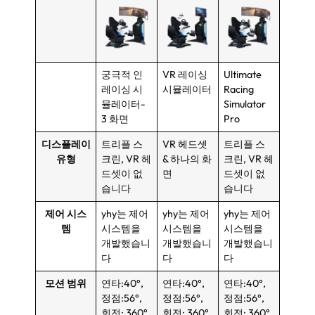
궁극적 인
VR 레이싱
Ultimate
레이싱 시
시뮬레이터
Racing
뮬레이터-
Simulator
3 화면
Pro
디스플레이
트리플 스
VR 헤드셋
트리플 스
유형
크린, VR 헤
& 하나의 화
크린, VR 헤
드셋이 없
면
드셋이 없
습니다
습니다
제어 시스
yhy는 제어
yhy는 제어
yhy는 제어
템
시스템을
시스템을
시스템을
개발했습니
개발했습니
개발했습니
다
다
다
모션 범위
연타:40°,
연타:40°,
연타:40°,
정점:56°,
정점:56°,
정점:56°,
회전: 360°
회전: 360°
회전: 360°