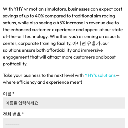
With YHY vr motion simulators
,
businesses can expect cost
savings of up to
40%
compared to traditional sim racing
setups
,
while also seeing a
45%
increase in revenue due to
the enhanced customer experience and appeal of our state-
of-the-art technology
.
Whether you’re running an esports
center
,
corporate training facility
, 아니면 유흥가,
our
solutions ensure both affordability and immersive
engagement that will attract more customers and boost
profitability
.
Take your business to the next level with
YHY’s solutions
—
where efficiency and experience meet
!
이름
*
전화 번호
*