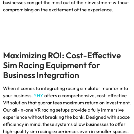
businesses can get the most out of their investment without
compromising on the excitement of the experience
.
Maximizing ROI
:
Cost-Effective
Sim Racing Equipment for
Business Integration
When it comes to integrating racing simulator monitor into
your business
,
YHY
offers a comprehensive
,
cost-effective
VR solution that guarantees maximum return on investment
.
Our all-in-one VR racing setups provide a fully immersive
experience without breaking the bank
.
Designed with space
efficiency in mind
,
these systems allow businesses to offer
high-quality sim racing experiences even in smaller spaces
.