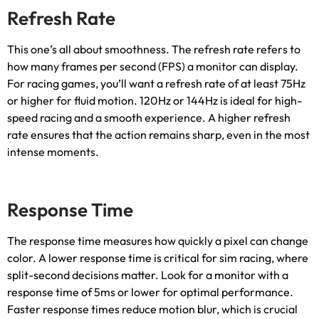
Refresh Rate
This one’s all about smoothness
.
The refresh rate refers to
how many frames per second
(
FPS
)
a monitor can display
.
For racing games
,
you’ll want a refresh rate of at least 75Hz
or higher for fluid motion
. 120
Hz or 144Hz is ideal for high-
speed racing and a smooth experience
.
A higher refresh
rate ensures that the action remains sharp
,
even in the most
intense moments
.
Response Time
The response time measures how quickly a pixel can change
color
.
A lower response time is critical for sim racing
,
where
split-second decisions matter
.
Look for a monitor with a
response time of 5ms or lower for optimal performance
.
Faster response times reduce motion blur
,
which is crucial