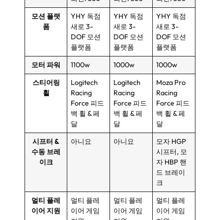
모션 플랫
YHY 독점
YHY 독점
YHY 독점
폼
새로 3-
새로 3-
새로 3-
DOF 모션
DOF 모션
DOF 모션
플랫폼
플랫폼
플랫폼
모터 파워
1100w
1000w
1000w
스티어링
Logitech
Logitech
Moza Pro
휠
Racing
Racing
Racing
Force 피드
Force 피드
Force 피드
백 휠 & 페
백 휠 & 페
백 휠 & 페
달
달
달
시프터 &
아니요
아니요
모자 HGP
수동 브레
시프터, 모
이크
자 HBP 핸
드 브레이
크
멀티 플레
멀티 플레
멀티 플레
멀티 플레
이어 지원
이어 게임
이어 게임
이어 게임