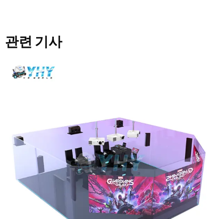
관련 기사