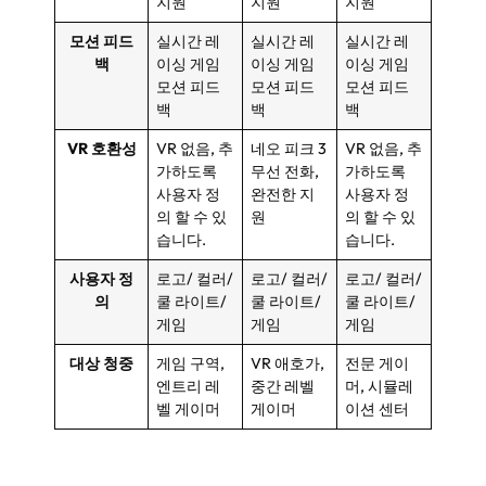
지원
지원
지원
모션 피드
실시간 레
실시간 레
실시간 레
백
이싱 게임
이싱 게임
이싱 게임
모션 피드
모션 피드
모션 피드
백
백
백
VR 호환성
VR 없음, 추
네오 피크 3
VR 없음, 추
가하도록
무선 전화,
가하도록
사용자 정
완전한 지
사용자 정
의 할 수 있
원
의 할 수 있
습니다.
습니다.
사용자 정
로고/ 컬러/
로고/ 컬러/
로고/ 컬러/
의
쿨 라이트/
쿨 라이트/
쿨 라이트/
게임
게임
게임
대상 청중
게임 구역,
VR 애호가,
전문 게이
엔트리 레
중간 레벨
머, 시뮬레
벨 게이머
게이머
이션 센터