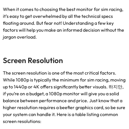
When it comes to choosing the best monitor for sim racing
,
it’s easy to get overwhelmed by all the technical specs
floating around
.
But fear not
!
Understanding a few key
factors will help you make an informed decision without the
jargon overload
.
Screen Resolution
The screen resolution is one of the most critical factors
.
While 1080p is typically the minimum for sim racing
,
moving
up to 1440p or 4K offers significantly better visuals
. 하지만,
if you’re on a budget
,
a 1080p monitor will give you a solid
balance between performance and price
.
Just know that a
higher resolution requires a beefier graphics card
,
so be sure
your system can handle it
.
Here is a table listing common
screen resolutions
: