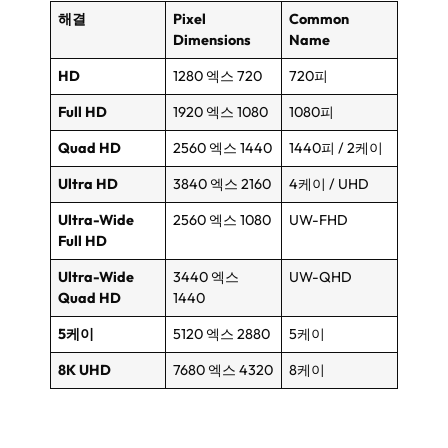
해결
Pixel
Common
Dimensions
Name
HD
1280 엑스 720
720피
Full HD
1920 엑스 1080
1080피
Quad HD
2560 엑스 1440
1440피 / 2케이
Ultra HD
3840 엑스 2160
4케이 /
UHD
Ultra-Wide
2560 엑스 1080
UW-FHD
Full HD
Ultra-Wide
3440 엑스
UW-QHD
Quad HD
1440
5케이
5120 엑스 2880
5케이
8
K UHD
7680 엑스 4320
8케이