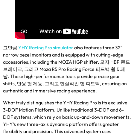
그만큼
YHY Racing Pro simulator
also features three 32
″
narrow bezel monitors and is equipped with cutting-edge
accessories
,
including the MOZA HGP shifter
, 모자 HBP 핸드
브레이크, 그리고 Moza R5 Pro Racing Force 피드백 휠 & 페
달.
These high-performance tools provide precise gear
shifts
, 반응 형 제동, 그리고 현실적인 힘 피드백,
ensuring an
authentic and immersive racing experience
.
What truly distinguishes the YHY Racing Pro is its exclusive
3-DOF Motion Platform
.
Unlike traditional 3-DOF and 6-
DOF systems
,
which rely on basic up-and-down movements
,
YHY’s new three-axis dynamic platform offers greater
flexibility and precision
.
This advanced system uses