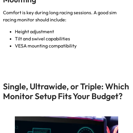
Comfort is key during long racing sessions
.
A good sim
racing monitor should include
:
Height adjustment
Tilt and swivel capabilities
VESA mounting compatibility
Single
,
Ultrawide
,
or Triple
:
Which
Monitor Setup Fits Your Budget
?