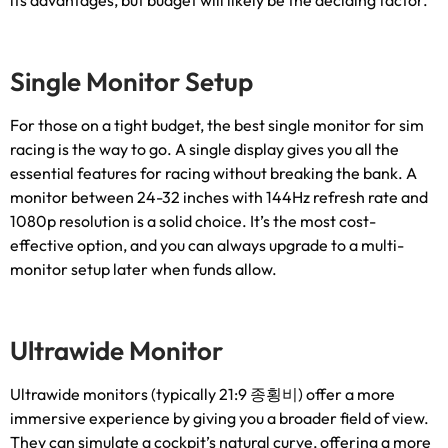
its advantages
,
but budget will likely be the deciding factor
.
Single Monitor Setup
For those on a tight budget
,
the best single monitor for sim
racing is the way to go
.
A single display gives you all the
essential features for racing without breaking the bank
.
A
monitor between
24-32
inches with 144Hz refresh rate and
1080p resolution is a solid choice
.
It’s the most cost-
effective option
,
and you can always upgrade to a multi-
monitor setup later when funds allow
.
Ultrawide Monitor
Ultrawide monitors
(
typically
21:9 종횡비)
offer a more
immersive experience by giving you a broader field of view
.
They can simulate a cockpit’s natural curve
,
offering a more