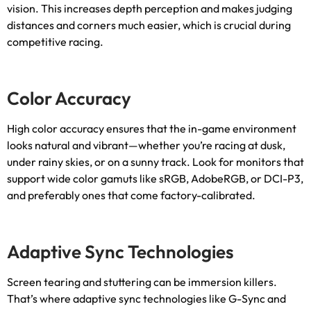
vision
.
This increases depth perception and makes judging
distances and corners much easier
,
which is crucial during
competitive racing
.
Color Accuracy
High color accuracy ensures that the in-game environment
looks natural and vibrant—whether you’re racing at dusk
,
under rainy skies
,
or on a sunny track
.
Look for monitors that
support wide color gamuts like sRGB
,
AdobeRGB
,
or DCI-P3
,
and preferably ones that come factory-calibrated
.
Adaptive Sync Technologies
Screen tearing and stuttering can be immersion killers
.
That’s where adaptive sync technologies like G-Sync and