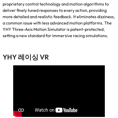
proprietary control technology and motion algorithms to
deliver finely tuned responses to every action
,
providing
more detailed and realistic feedback
.
It eliminates dizziness
,
a common issue with less advanced motion platforms
.
The
YHY Three-Axis Motion Simulator is patent-protected
,
setting a new standard for immersive racing simulations
.
YHY 레이싱 VR