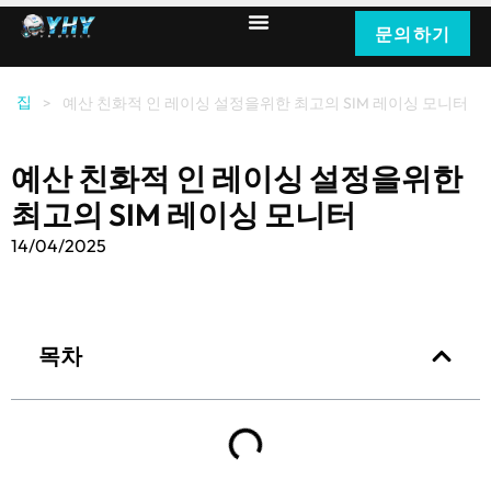
문의하기
집
>
예산 친화적 인 레이싱 설정을위한 최고의 SIM 레이싱 모니터
예산 친화적 인 레이싱 설정을위한
최고의 SIM 레이싱 모니터
14/04/2025
목차