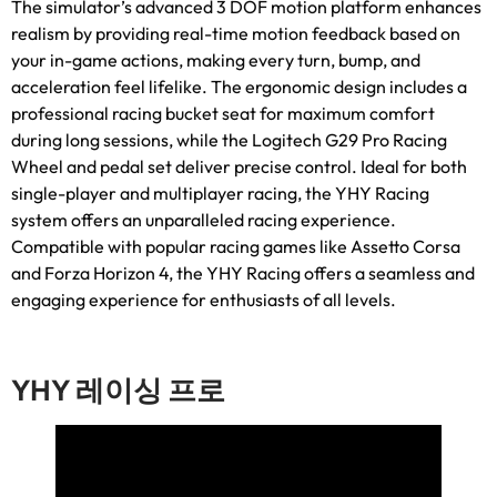
The simulator’s advanced
3
DOF motion platform enhances
realism by providing real-time motion feedback based on
your in-game actions
,
making every turn
,
bump
,
and
acceleration feel lifelike
.
The ergonomic design includes a
professional racing bucket seat for maximum comfort
during long sessions
,
while the Logitech G29 Pro Racing
Wheel and pedal set deliver precise control
.
Ideal for both
single-player and multiplayer racing
,
the YHY Racing
system offers an unparalleled racing experience
.
Compatible with popular racing games like Assetto Corsa
and Forza Horizon
4,
the YHY Racing offers a seamless and
engaging experience for enthusiasts of all levels
.
YHY 레이싱 프로