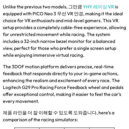
Unlike the previous two models
, 그만큼
YHY 레이싱 VR
is
equipped with PICO Neo
3 무선 VR 안경,
making it the ideal
choice for VR enthusiasts and mid-level gamers
.
This VR
setup provides a completely cable-free experience
,
allowing
for unrestricted movement while racing
.
The system
includes a 32-inch narrow bezel monitor for a balanced
view
,
perfect for those who prefer a single screen setup
while enjoying immersive virtual racing
.
The 3DOF motion platform delivers precise
,
real-time
feedback that responds directly to your in-game actions
,
enhancing the realism and excitement of every race
.
The
Logitech G29 Pro Racing Force Feedback wheel and pedals
offer exceptional control
,
making it easier to feel the car’s
every movement
.
제품 라인을 더 잘 이해할 수 있도록 도와줍니다,
here’s a
comparison of the racing simulators
: