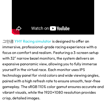
그만큼
YHY Racing simulator
is designed to offer an
immersive
,
professional-grade racing experience with a
focus on comfort and realism
.
Featuring a 3-screen setup
with 32
″
narrow bezel monitors
,
the system delivers an
expansive panoramic view
,
allowing you to fully immerse
yourself in the virtual race
.
Each monitor uses IPS
technology panel for vivid colors and wide viewing angles
,
paired with a high refresh rate to ensure smooth
,
tear-free
gameplay
.
The sRGB
110%
color gamut ensures accurate and
vibrant visuals
,
while the 1920
×1080
resolution provides
crisp
,
detailed images
.