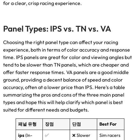
for a clear
,
crisp racing experience
.
Panel Types
:
IPS vs
.
TN vs
. VA
Choosing the right panel type can affect your racing
experience
,
both in terms of color accuracy and response
time
.
IPS panels are great for color and viewing angles but
tend to be slower than TN panels
,
which are cheaper and
offer faster response times
.
VA panels are a good middle
ground
,
providing a decent balance of speed and color
accuracy
,
often at a lower price than IPS
.
Here’s a table
summarizing the pros and cons of the three main panel
types and hope this will help clarify which panel is best
suited for different needs and budgets
.
패널 유형
장점
단점
Best For
ips
(
In-
✅
❌ Slower
Sim racers