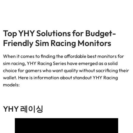
Top YHY Solutions for Budget-
Friendly Sim Racing Monitors
When it comes to finding the affordable best monitors for
sim racing
,
YHY Racing Series have emerged as a solid
choice for gamers who want quality without sacrificing their
wallet
.
Here is information about standout YHY Racing
models
:
YHY 레이싱