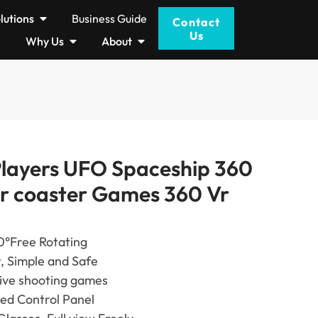
lutions
Business Guide
Contact
Us
Why Us
About
Players UFO Spaceship 360
er coaster Games 360 Vr
0°Free Rotating
t, Simple and Safe
tive shooting games
ted Control Panel