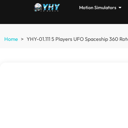
Motion Simulators
Home
>
YHY-01.111 5 Players UFO Spaceship 360 Rot