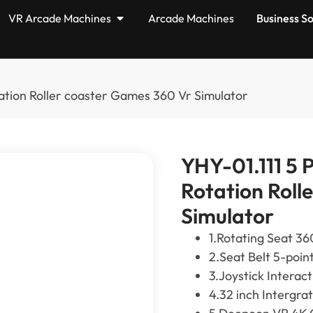
VR Arcade Machines
Arcade Machines
Business So
ation Roller coaster Games 360 Vr Simulator
YHY-01.111 5 
Rotation Roll
Simulator
1.Rotating Seat 36
2.Seat Belt 5-poin
3.Joystick Interac
4.32 inch Intergra