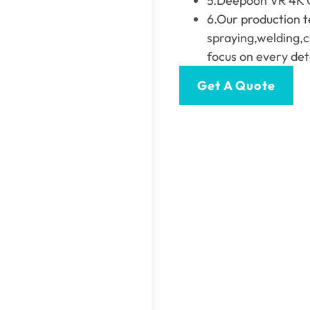
5.Deepoon VR 4K Gl
6.Our production t
spraying,welding,c
focus on every deta
Get A Quote