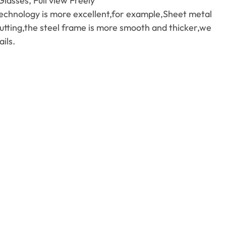
asses, Full view Freely
echnology is more excellent,for example,Sheet metal
utting,the steel frame is more smooth and thicker,we
ils.