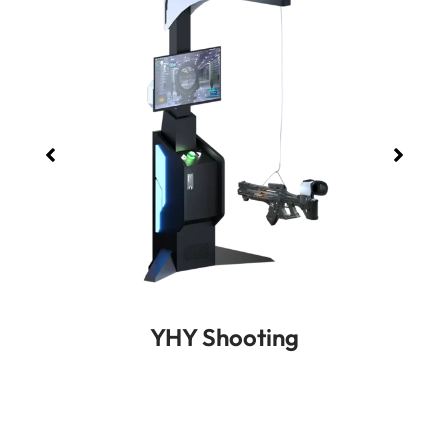
YHY Shooting