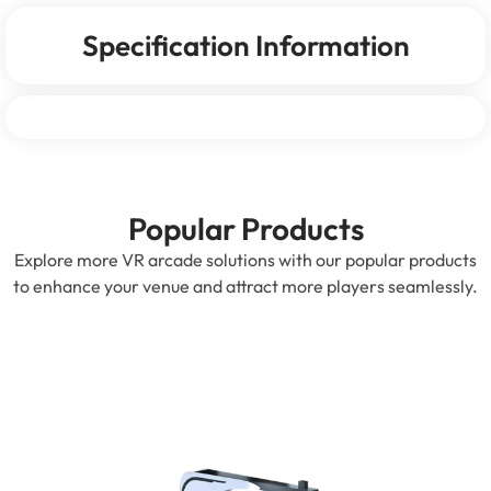
Specification Information
Popular Products
Explore more VR arcade solutions with our popular products
to enhance your venue and attract more players seamlessly.