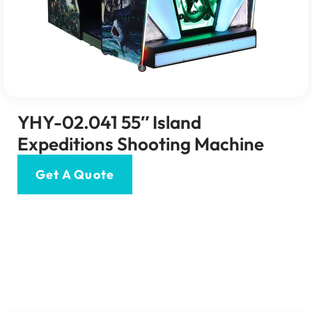
YHY-02.041 55″ Island
Expeditions Shooting Machine
Get A Quote