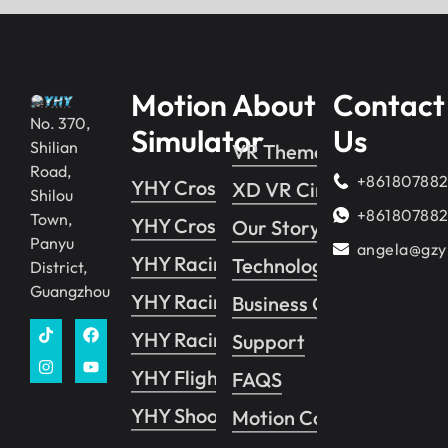
Motion
About
Contact
No. 370,
Simulator
Us
Shilian
VR Theme Park
Road,
+86180788
YHY Crossing 2
XD VR Cinema
Shilou
+86180788
Town,
YHY Crossing 1
Our Story
Panyu
angela@gzy
YHY Racing
Technology
District,
Guangzhou
YHY Racing VR
Business Guide
YHY Racing Pro
Support
YHY Flight
FAQS
YHY Shooting
Motion Control System