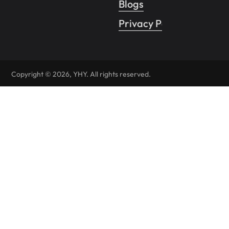
Blogs
Privacy Policy
Copyright © 2026, YHY. All rights reserved.