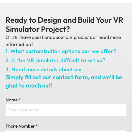
Ready to Design and Build Your VR
Simulator Project?
Or still have questions about our products or need more
information?
1. What customization options can we offer?
2. Is the VR simulator difficult to set up?
3. Need more details about our ……
Simply fill out our contact form, and we'll be
glad to reach out!
Name
*
Phone Number
*