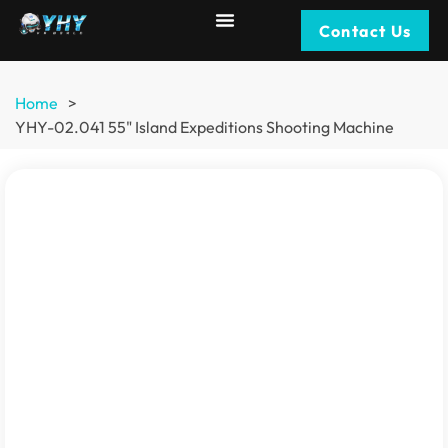
Contact Us
Home
>
YHY-02.041 55" Island Expeditions Shooting Machine