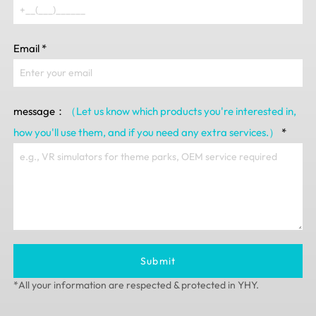
Email
*
message：
（Let us know which products you're interested in,
how you'll use them, and if you need any extra services.）
*
Submit
*All your information are respected & protected in YHY.