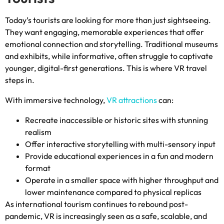
Today’s tourists are looking for more than just sightseeing
.
They want engaging
,
memorable experiences that offer
emotional connection and storytelling
.
Traditional museums
and exhibits
,
while informative
,
often struggle to captivate
younger
,
digital-first generations
.
This is where VR travel
steps in
.
With immersive technology
,
VR attractions
can
:
Recreate inaccessible or historic sites with stunning
realism
Offer interactive storytelling with multi-sensory input
Provide educational experiences in a fun and modern
format
Operate in a smaller space with higher throughput and
lower maintenance compared to physical replicas
As international tourism continues to rebound post-
pandemic
,
VR is increasingly seen as a safe
,
scalable
,
and