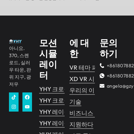
모션
에 대
문의
아니요.
시뮬
한
하기
370, 스롄
레이
로드, 실러
+86180788
VR 테마 파크
우 타운, 판
터
+86180788
위 지구, 광
XD VR 시네마
저우
angela@gzy
YHY 크로싱 2
우리의 이야기
YHY 크로싱 1
기술
YHY 레이싱
비즈니스 가이드
YHY 레이싱 VR
지원하다