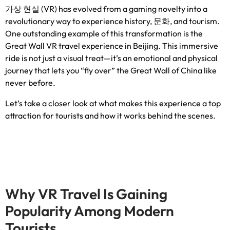
가상 현실 (VR)
has evolved from a gaming novelty into a
revolutionary way to experience history
, 문화,
and tourism
.
One outstanding example of this transformation is the
Great Wall VR travel experience in Beijing
.
This immersive
ride is not just a visual treat—it’s an emotional and physical
journey that lets you “fly over” the Great Wall of China like
never before
.
Let’s take a closer look at what makes this experience a top
attraction for tourists and how it works behind the scenes
.
Why VR Travel Is Gaining
Popularity Among Modern
Tourists