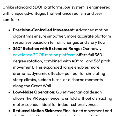
Unlike standard 3DOF platforms
,
our system is engineered
with unique advantages that enhance realism and user
comfort
:
Precision-Controlled Movement
:
Advanced motion
algorithms ensure smoother
,
more accurate platform
responses based on terrain changes and story flow
.
360
° Rotation with Extended Range
:
Our newly
developed 3DOF motion platform
offers full 360-
degree rotation
,
combined with 40° roll and 56° pitch
movement
.
This expanded range enables more
dramatic
,
dynamic effects—perfect for simulating
steep climbs
,
sudden turns
,
or airborne moments
along the Great Wall
.
Low-Noise Operation
:
Quiet mechanical design
allows the VR experience to unfold without distracting
motor sounds—ideal for indoor cultural venues
.
Reduced Motion Sickness
:
Fine-tuned movement and