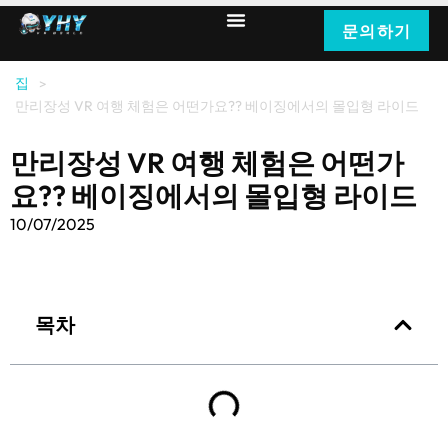
문의하기
집
>
만리장성 VR 여행 체험은 어떤가요?? 베이징에서의 몰입형 라이드
만리장성 VR 여행 체험은 어떤가
요?? 베이징에서의 몰입형 라이드
10/07/2025
목차