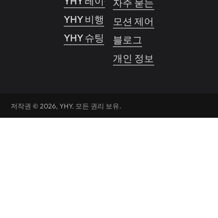
YHY 레이싱 프로
자주 묻는 질문
YHY 비행
모션 제어 시스템
YHY 슈팅
블로그
개인 정보 보호 정책
저작권 © 2026, YHY. 모든 권리 보유.