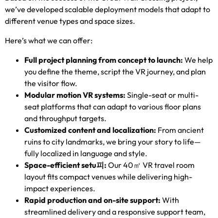
we’ve developed scalable deployment models that adapt to
different venue types and space sizes
.
Here’s what we can offer
:
Full project planning from concept to launch
:
We help
you define the theme
,
script the VR journey
,
and plan
the visitor flow
.
Modular motion VR systems
:
Single-seat or multi-
seat platforms that can adapt to various floor plans
and throughput targets
.
Customized content and localization
:
From ancient
ruins to city landmarks
,
we bring your story to life—
fully localized in language and style
.
Space-efficient setu
피
:
Our 40㎡ VR travel room
layout fits compact venues while delivering high-
impact experiences
.
Rapid production and on-site support
:
With
streamlined delivery and a responsive support team
,