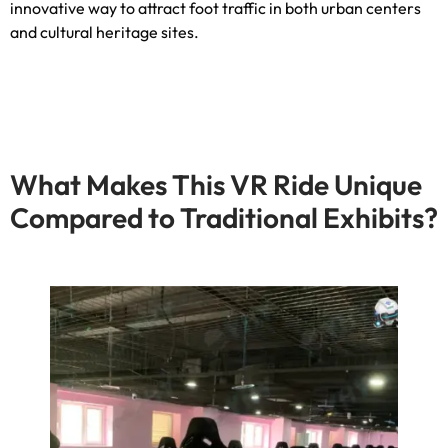
innovative way to attract foot traffic in both urban centers
and cultural heritage sites
.
What Makes This VR Ride Unique
Compared to Traditional Exhibits
?