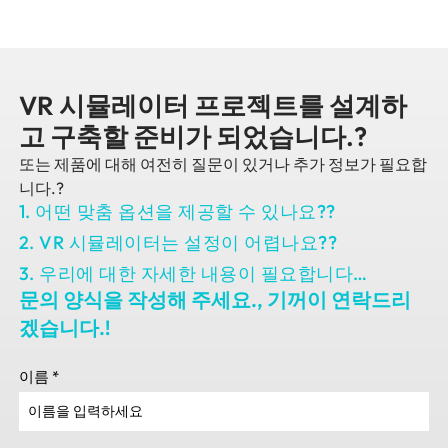
VR 시뮬레이터 프로젝트를 설계하
고 구축할 준비가 되었습니다.?
또는 제품에 대해 여전히 질문이 있거나 추가 정보가 필요합
니다.?
1. 어떤 맞춤 옵션을 제공할 수 있나요??
2. VR 시뮬레이터는 설정이 어렵나요??
3. 우리에 대한 자세한 내용이 필요합니다…
문의 양식을 작성해 주세요., 기꺼이 연락드리
겠습니다.!
이름
*