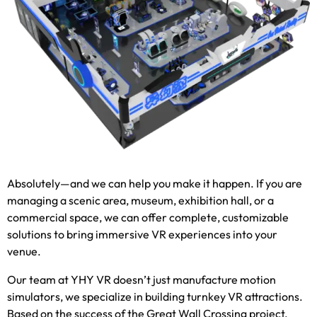
Absolutely—and we can help you make it happen
.
If you are
managing a scenic area
,
museum
,
exhibition hall
,
or a
commercial space
,
we can offer complete
,
customizable
solutions to bring immersive VR experiences into your
venue
.
Our team at YHY VR doesn’t just manufacture motion
simulators
,
we specialize in building turnkey VR attractions
.
Based on the success of the Great Wall Crossing project
,