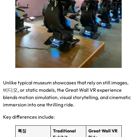
Unlike typical museum showcases that rely on still images
,
비디오,
or static models
,
the Great Wall VR experience
blends motion simulation
,
visual storytelling
,
and cinematic
immersion into one thrilling ride
.
Key differences include
:
특징
Traditional
Great Wall VR