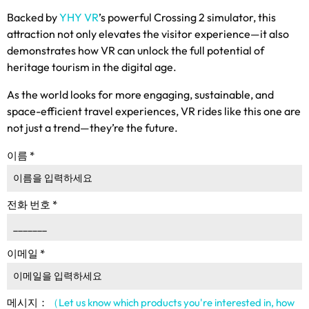
Backed by
YHY VR
’s powerful Crossing
2
simulator
,
this
attraction not only elevates the visitor experience—it also
demonstrates how VR can unlock the full potential of
heritage tourism in the digital age
.
As the world looks for more engaging
,
sustainable
,
and
space-efficient travel experiences
,
VR rides like this one are
not just a trend—they’re the future
.
이름
*
전화 번호
*
이메일
*
메시지：
（Let us know which products you're interested in
,
how