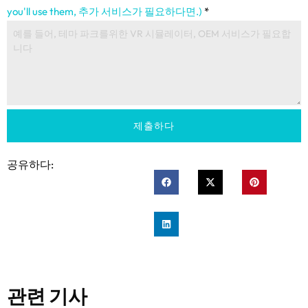
you'll use them
, 추가 서비스가 필요하다면.)
*
제출하다
공유하다:
관련 기사