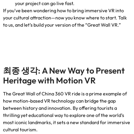
your project can go live fast
.
If you’ve been wondering how to bring immersive VR into
your cultural attraction—now you know where to start
.
Talk
to us
,
and let’s build your version of the “Great Wall VR.”
최종 생각:
A New Way to Present
Heritage with Motion VR
The Great Wall of China
360
VR ride is a prime example of
how motion-based VR technology can bridge the gap
between history and innovation
.
By offering tourists a
thrilling yet educational way to explore one of the world’s
most iconic landmarks
,
it sets a new standard for immersive
cultural tourism
.