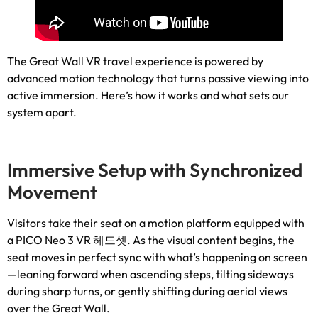
The Great Wall VR travel experience is powered by
advanced motion technology that turns passive viewing into
active immersion
.
Here’s how it works and what sets our
system apart
.
Immersive Setup with Synchronized
Movement
Visitors take their seat on a motion platform equipped with
a PICO Neo
3 VR 헤드셋.
As the visual content begins
,
the
seat moves in perfect sync with what’s happening on screen
—leaning forward when ascending steps
,
tilting sideways
during sharp turns
,
or gently shifting during aerial views
over the Great Wall
.