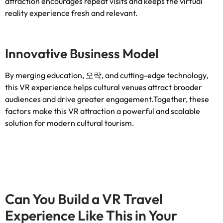
attraction encourages repeat visits and keeps the virtual
reality experience fresh and relevant
.
Innovative Business Model
By merging education
, 오락,
and cutting-edge technology
,
this VR experience helps cultural venues attract broader
audiences and drive greater engagement.Together
,
these
factors make this VR attraction a powerful and scalable
solution for modern cultural tourism
.
Can You Build a VR Travel
Experience Like This in Your