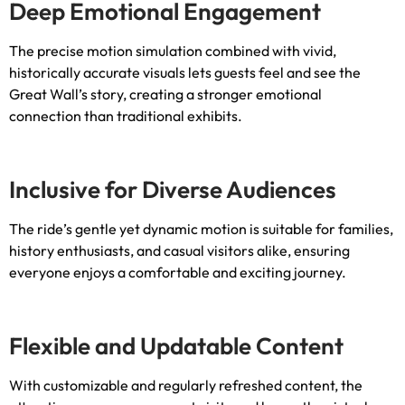
Deep Emotional Engagement
The precise motion simulation combined with vivid
,
historically accurate visuals lets guests feel and see the
Great Wall’s story
,
creating a stronger emotional
connection than traditional exhibits
.
Inclusive for Diverse Audiences
The ride’s gentle yet dynamic motion is suitable for families
,
history enthusiasts
,
and casual visitors alike
,
ensuring
everyone enjoys a comfortable and exciting journey
.
Flexible and Updatable Content
With customizable and regularly refreshed content
,
the