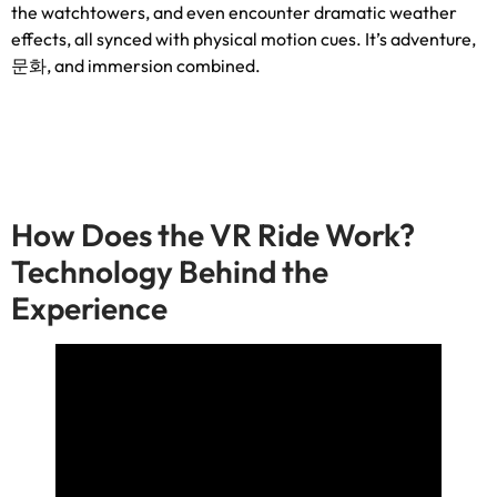
the watchtowers
,
and even encounter dramatic weather
effects
,
all synced with physical motion cues
.
It’s adventure
,
문화,
and immersion combined
.
How Does the VR Ride Work
?
Technology Behind the
Experience