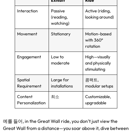
Exhibit
Ride
Interaction
Passive
Active
(
riding
,
(
reading
,
looking around
)
watching
)
Movement
Stationary
Motion-based
with 360°
rotation
Engagement
Low to
High—visually
moderate
and physically
stimulating
Spatial
Large for
콤팩트,
Requirement
installations
modular setups
Content
최소
Customizable
,
Personalization
upgradable
예를 들어,
in the Great Wall ride
,
you don’t just view the
Great Wall from a distance—you soar above it
,
dive between