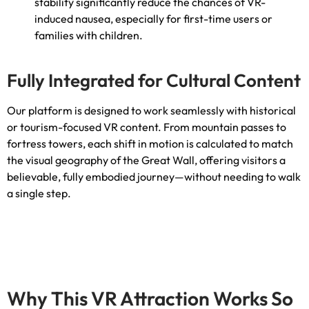
stability significantly reduce the chances of VR-
induced nausea
,
especially for first-time users or
families with children
.
Fully Integrated for Cultural Content
Our platform is designed to work seamlessly with historical
or tourism-focused VR content
.
From mountain passes to
fortress towers
,
each shift in motion is calculated to match
the visual geography of the Great Wall
,
offering visitors a
believable
,
fully embodied journey—without needing to walk
a single step
.
Why This VR Attraction Works So