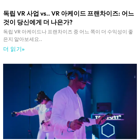
독립 VR 사업 vs.. VR 아케이드 프랜차이즈: 어느
것이 당신에게 더 나은가?
독립 VR 아케이드나 프랜차이즈 중 어느 쪽이 더 수익성이 좋
은지 알아보세요..
더 읽기»