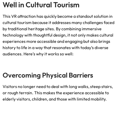
Well in Cultural Tourism
This VR attraction has quickly become a standout solution in
cultural tourism because it addresses many challenges faced
by traditional heritage sites
.
By combining immersive
technology with thoughtful design
,
it not only makes cultural
experiences more accessible and engaging but also brings
history to life in a way that resonates with today’s diverse
audiences
.
Here’s why it works so well
:
Overcoming Physical Barriers
Visitors no longer need to deal with long walks
,
steep stairs
,
or rough terrain
.
This makes the experience accessible to
elderly visitors
,
children
,
and those with limited mobility
.