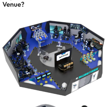
Venue
?