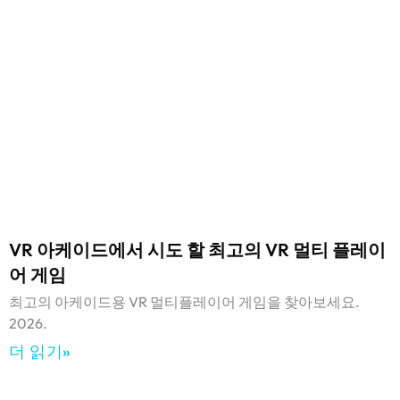
VR 아케이드에서 시도 할 최고의 VR 멀티 플레이
어 게임
최고의 아케이드용 VR 멀티플레이어 게임을 찾아보세요.
2026.
더 읽기»