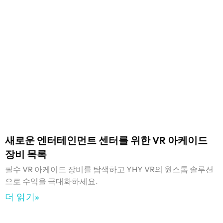
새로운 엔터테인먼트 센터를 위한 VR 아케이드
장비 목록
필수 VR 아케이드 장비를 탐색하고 YHY VR의 원스톱 솔루션
으로 수익을 극대화하세요.
더 읽기»