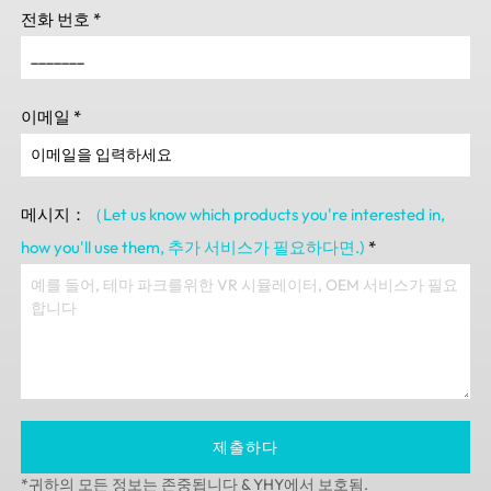
전화 번호
*
이메일
*
메시지：
（Let us know which products you're interested in
,
how you'll use them
, 추가 서비스가 필요하다면.)
*
제출하다
*귀하의 모든 정보는 존중됩니다 & YHY에서 보호됨.