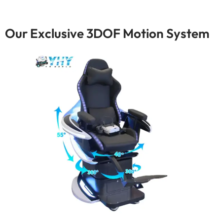
Our Exclusive 3DOF Motion System