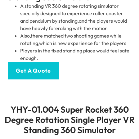
A standing VR 360 degree rotating simulator
specially designed to experience roller coaster
and pendulum by standing,and the players would
have heavily foreraking with the motion
Also,there matched two shooting games while
rotating,which is new experience for the players
Players in the fixed standing place would feel safe
enough.
Get A Quote
YHY-01.004 Super Rocket 360
Degree Rotation Single Player VR
Standing 360 Simulator