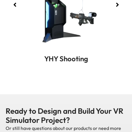
YHY Shooting
Ready to Design and Build Your VR
Simulator Project?
Or still have questions about our products or need more