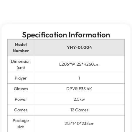
Specification Information
Model
YHY-01.004
Number
Dimension
L206*W125*H260cm
(cm)
Player
1
Glasses
DPVR E3S 4K
Power
2.5kw
Games
12 Games
Package
215*140*238cm
size