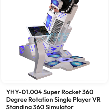
YHY-01.004 Super Rocket 360
Degree Rotation Single Player VR
Standing 360 Simulator