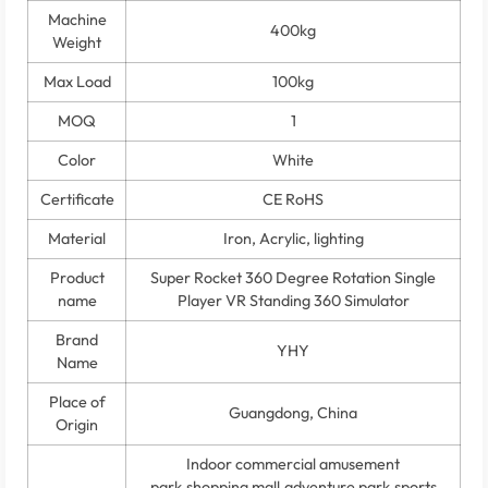
Machine
400kg
Weight
Max Load
100kg
MOQ
1
Color
White
Certificate
CE RoHS
Material
Iron, Acrylic, lighting
Product
Super Rocket 360 Degree Rotation Single
name
Player VR Standing 360 Simulator
Brand
YHY
Name
Place of
Guangdong, China
Origin
Indoor commercial amusement
park,shopping mall,adventure park,sports