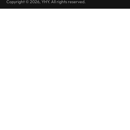
Copyright © 2026, YHY. All rights reserved.