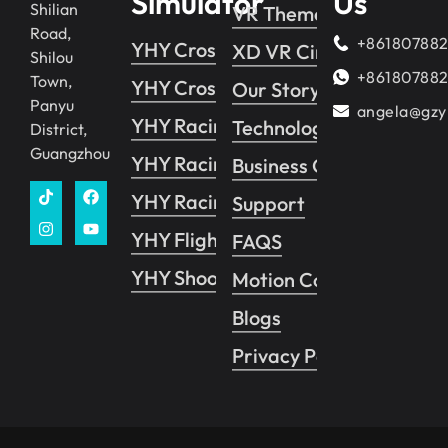
Simulator
Us
Shilian
VR Theme Park
Road,
+86180788
YHY Crossing 2
XD VR Cinema
Shilou
+86180788
Town,
YHY Crossing 1
Our Story
Panyu
angela@gzy
YHY Racing
Technology
District,
Guangzhou
YHY Racing VR
Business Guide
YHY Racing Pro
Support
YHY Flight
FAQS
YHY Shooting
Motion Control System
Blogs
Privacy Policy