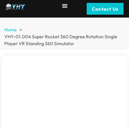
Contact Us
Home
>
YHY-01.004 Super Rocket 360 Degree Rotation Single
Player VR Standing 360 Simulator