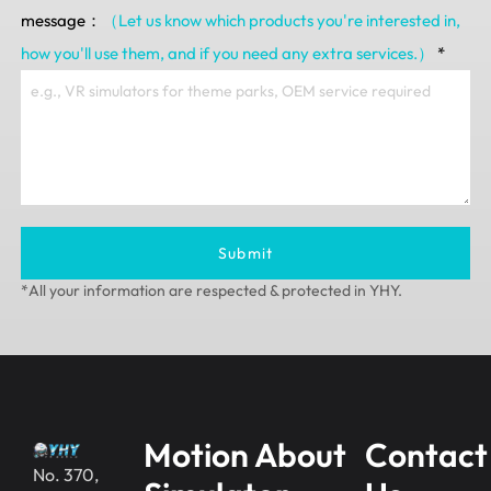
message：
（Let us know which products you're interested in,
how you'll use them, and if you need any extra services.）
*
Submit
*All your information are respected & protected in YHY.
Motion
About
Contact
No. 370,