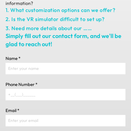
information?
1. What customization options can we offer?
2. Is the VR simulator difficult to set up?
3. Need more details about our ……
Simply fill out our contact form, and we'll be
glad to reach out!
Name
*
Phone Number
*
Email
*