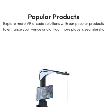
Popular Products
Explore more VR arcade solutions with our popular products
to enhance your venue and attract more players seamlessly.