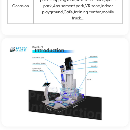
Occasion
park,Amusement park,VR zone,indoor
playground,Cafe,training center,mobile
truck...