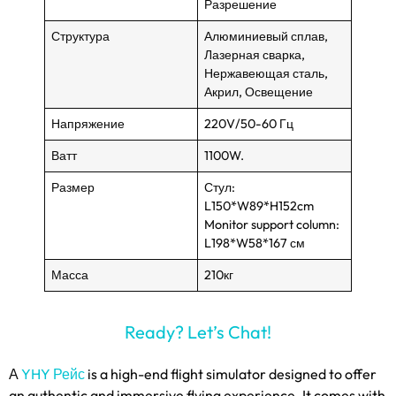
Разрешение
Структура
Алюминиевый сплав,
Лазерная сварка,
Нержавеющая сталь,
Акрил, Освещение
Напряжение
220V/50-60 Гц
Ватт
1100W.
Размер
Стул:
L150*W89*H152cm
Monitor support column
:
L198*W58*167 см
Масса
210кг
Ready
?
Let’s Chat
!
А
YHY Рейс
is a high-end flight simulator designed to offer
an authentic and immersive flying experience
.
It comes with