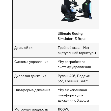
Ultimate Racing
VR Ra
Simulator- 3 Экран
Дисплей тип
Тройной экран, Нет
VR -г
виртуальной гарнитуры
экран
Система управления
Yhy разработала
Yhy р
систему управления
систе
Диапазон движения
Рулон: 40°, Подача:
Рулон
56°, Ротация: 360°
56°, 
Платформа движения
Yhy эксклюзивная
Yhy э
платформа для
платф
движения с 3 дофы
движе
Моторная мощность
1100W.
1000