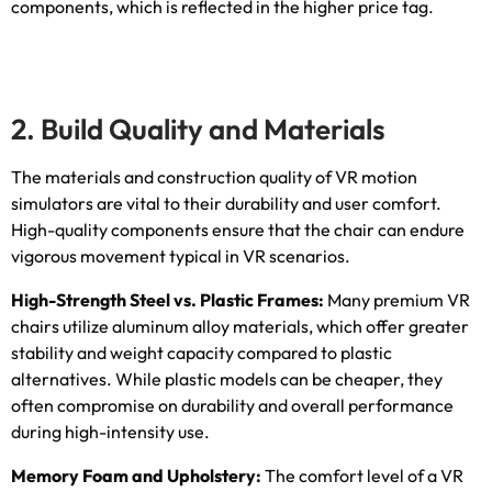
components
,
which is reflected in the higher price tag
.
2.
Build Quality and Materials
The materials and construction quality of VR motion
simulators are vital to their durability and user comfort
.
High-quality components ensure that the chair can endure
vigorous movement typical in VR scenarios
.
High-Strength Steel vs
.
Plastic Frames
:
Many premium VR
chairs utilize aluminum alloy materials
,
which offer greater
stability and weight capacity compared to plastic
alternatives
.
While plastic models can be cheaper
,
they
often compromise on durability and overall performance
during high-intensity use
.
Memory Foam and Upholstery
:
The comfort level of a VR