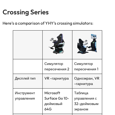
Crossing Series
Here’s a comparison of YHY’s crossing simulators
:
Симулятор
Симулятор
пересечения 2
пересечения 1
Дисплей тип
VR -гарнитура
Одноэкран, VR
-гарнитура
Инструмент
Microsoft
Таблица
управления
Surface Go 10-
управления с
дюймовый
32-дюймовым
64G
экраном