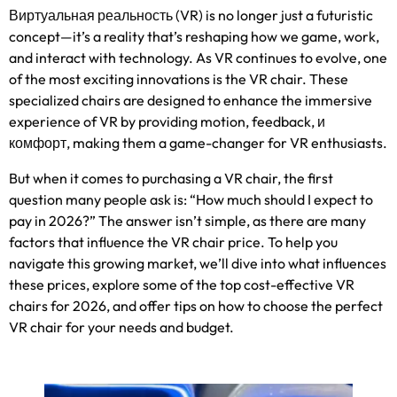
Виртуальная реальность (VR)
is no longer just a futuristic
concept—it’s a reality that’s reshaping how we game
,
work
,
and interact with technology
.
As VR continues to evolve
,
one
of the most exciting innovations is the VR chair
.
These
specialized chairs are designed to enhance the immersive
experience of VR by providing motion
,
feedback
, и
комфорт,
making them a game-changer for VR enthusiasts
.
But when it comes to purchasing a VR chair
,
the first
question many people ask is
:
“How much should I expect to
pay in
2026?
” The answer isn’t simple
,
as there are many
factors that influence the VR chair price
.
To help you
navigate this growing market
,
we’ll dive into what influences
these prices
,
explore some of the top cost-effective VR
chairs for
2026,
and offer tips on how to choose the perfect
VR chair for your needs and budget
.