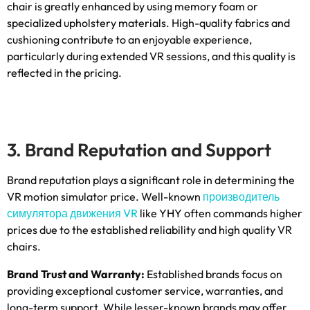
chair is greatly enhanced by using memory foam or
specialized upholstery materials
.
High-quality fabrics and
cushioning contribute to an enjoyable experience
,
particularly during extended VR sessions
,
and this quality is
reflected in the pricing
.
3.
Brand Reputation and Support
Brand reputation plays a significant role in determining the
VR motion simulator price
.
Well-known
производитель
симулятора движения VR
like YHY often commands higher
prices due to the established reliability and high quality VR
chairs
.
Brand Trust and Warranty
:
Established brands focus on
providing exceptional customer service
,
warranties
,
and
long-term support
.
While lesser-known brands may offer