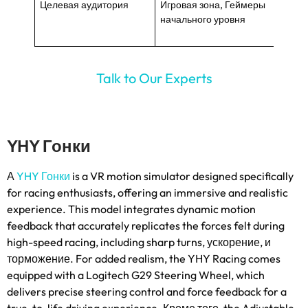
Целевая аудитория
Игровая зона, Геймеры
ВР эн
начального уровня
средн
Talk to Our Experts
YHY Гонки
А
YHY Гонки
is a VR motion simulator designed specifically
for racing enthusiasts
,
offering an immersive and realistic
experience
.
This model integrates dynamic motion
feedback that accurately replicates the forces felt during
high-speed racing
,
including sharp turns
, ускорение, и
торможение.
For added realism
,
the YHY Racing comes
equipped with a Logitech G29 Steering Wheel
,
which
delivers precise steering control and force feedback for a