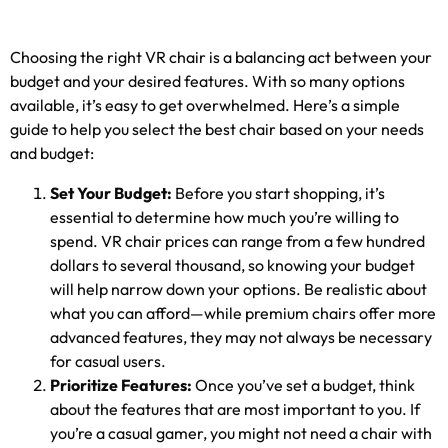
Choosing the right VR chair is a balancing act between your
budget and your desired features
.
With so many options
available
,
it’s easy to get overwhelmed
.
Here’s a simple
guide to help you select the best chair based on your needs
and budget
:
Set Your Budget
:
Before you start shopping
,
it’s
essential to determine how much you’re willing to
spend
.
VR chair prices can range from a few hundred
dollars to several thousand
,
so knowing your budget
will help narrow down your options
.
Be realistic about
what you can afford—while premium chairs offer more
advanced features
,
they may not always be necessary
for casual users
.
Prioritize Features
:
Once you’ve set a budget
,
think
about the features that are most important to you
.
If
you’re a casual gamer
,
you might not need a chair with