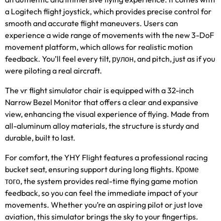
a Logitech flight joystick
,
which provides precise control for
smooth and accurate flight maneuvers
.
Users can
experience a wide range of movements with the new 3-DoF
movement platform
,
which allows for realistic motion
feedback
.
You’ll feel every tilt
, рулон,
and pitch
,
just as if you
were piloting a real aircraft
.
The vr flight simulator chair is equipped with a 32-inch
Narrow Bezel Monitor that offers a clear and expansive
view
,
enhancing the visual experience of flying
.
Made from
all-aluminum alloy materials
,
the structure is sturdy and
durable
,
built to last
.
For comfort
,
the YHY Flight features a professional racing
bucket seat
,
ensuring support during long flights
. Кроме
того,
the system provides real-time flying game motion
feedback
,
so you can feel the immediate impact of your
movements
.
Whether you’re an aspiring pilot or just love
aviation
,
this simulator brings the sky to your fingertips
.