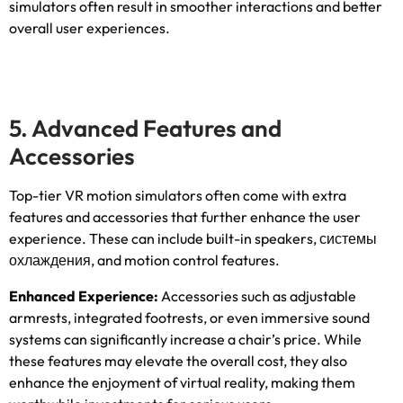
simulators often result in smoother interactions and better
overall user experiences
.
5.
Advanced Features and
Accessories
Top-tier VR motion simulators often come with extra
features and accessories that further enhance the user
experience
.
These can include built-in speakers
, системы
охлаждения,
and motion control features
.
Enhanced Experience
:
Accessories such as adjustable
armrests
,
integrated footrests
,
or even immersive sound
systems can significantly increase a chair’s price
.
While
these features may elevate the overall cost
,
they also
enhance the enjoyment of virtual reality
,
making them