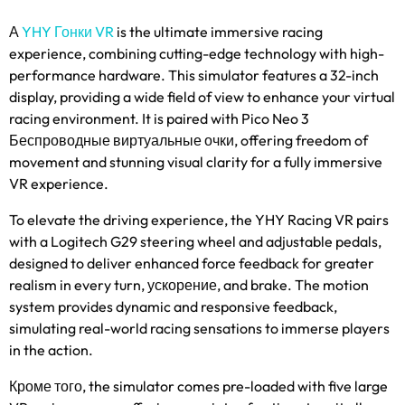
А
YHY Гонки VR
is the ultimate immersive racing
experience
,
combining cutting-edge technology with high-
performance hardware
.
This simulator features a 32-inch
display
,
providing a wide field of view to enhance your virtual
racing environment
.
It is paired with Pico Neo
3
Беспроводные виртуальные очки,
offering freedom of
movement and stunning visual clarity for a fully immersive
VR experience
.
To elevate the driving experience
,
the YHY Racing VR pairs
with a Logitech G29 steering wheel and adjustable pedals
,
designed to deliver enhanced force feedback for greater
realism in every turn
, ускорение,
and brake
.
The motion
system provides dynamic and responsive feedback
,
simulating real-world racing sensations to immerse players
in the action
.
Кроме того,
the simulator comes pre-loaded with five large