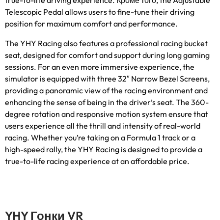
true-to-life driving experience
. Кроме того,
the Adjustable
Telescopic Pedal allows users to fine-tune their driving
position for maximum comfort and performance
.
The YHY Racing also features a professional racing bucket
seat
,
designed for comfort and support during long gaming
sessions
.
For an even more immersive experience
,
the
simulator is equipped with three 32″ Narrow Bezel Screens
,
providing a panoramic view of the racing environment and
enhancing the sense of being in the driver’s seat
.
The 360-
degree rotation and responsive motion system ensure that
users experience all the thrill and intensity of real-world
racing
.
Whether you’re taking on a Formula
1
track or a
high-speed rally
,
the YHY Racing is designed to provide a
true-to-life racing experience at an affordable price
.
YHY Гонки VR