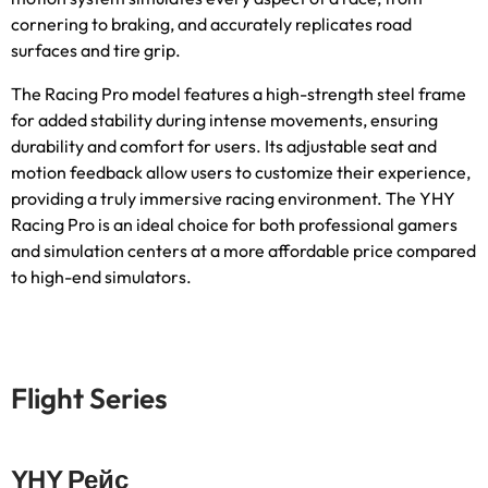
cornering to braking
,
and accurately replicates road
surfaces and tire grip
.
The Racing Pro model features a high-strength steel frame
for added stability during intense movements
,
ensuring
durability and comfort for users
.
Its adjustable seat and
motion feedback allow users to customize their experience
,
providing a truly immersive racing environment
.
The YHY
Racing Pro is an ideal choice for both professional gamers
and simulation centers at a more affordable price compared
to high-end simulators
.
Flight Series
YHY Рейс