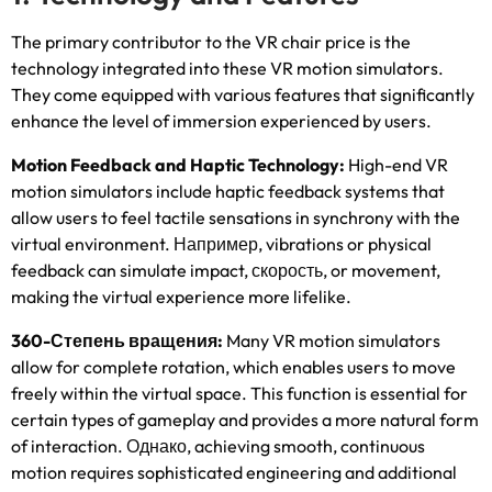
The primary contributor to the VR chair price is the
technology integrated into these VR motion simulators
.
They come equipped with various features that significantly
enhance the level of immersion experienced by users
.
Motion Feedback and Haptic Technology
:
High-end VR
motion simulators include haptic feedback systems that
allow users to feel tactile sensations in synchrony with the
virtual environment
. Например,
vibrations or physical
feedback can simulate impact
, скорость,
or movement
,
making the virtual experience more lifelike
.
360-Степень вращения:
Many VR motion simulators
allow for complete rotation
,
which enables users to move
freely within the virtual space
.
This function is essential for
certain types of gameplay and provides a more natural form
of interaction
. Однако,
achieving smooth
,
continuous
motion requires sophisticated engineering and additional