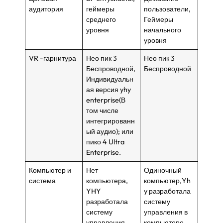
аудитория
геймеры
пользователи,
среднего
Геймеры
уровня
начального
уровня
VR -гарнитура
Нео пик 3
Нео пик 3
Беспроводной,
Беспроводной
Индивидуальн
ая версия yhy
enterprise(В
том числе
интегрированн
ый аудио); или
пико 4 Ultra
Enterprise.
Компьютер и
Нет
Одиночный
система
компьютера,
компьютер,Yh
YHY
y разработала
разработала
систему
систему
управления в
управления
компьютере