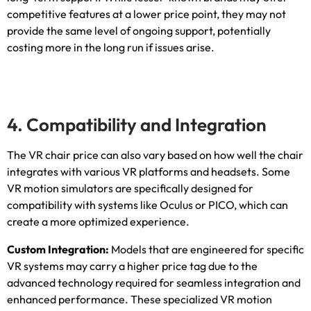
competitive features at a lower price point
,
they may not
provide the same level of ongoing support
,
potentially
costing more in the long run if issues arise
.
4.
Compatibility and Integration
The VR chair price can also vary based on how well the chair
integrates with various VR platforms and headsets
.
Some
VR motion simulators are specifically designed for
compatibility with systems like Oculus or PICO
,
which can
create a more optimized experience
.
Custom Integration
:
Models that are engineered for specific
VR systems may carry a higher price tag due to the
advanced technology required for seamless integration and
enhanced performance
.
These specialized VR motion