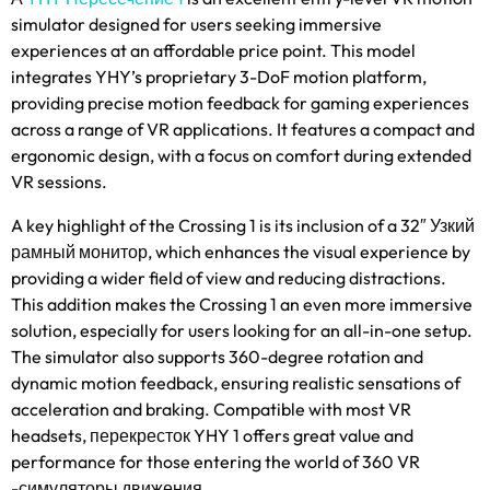
simulator designed for users seeking immersive
experiences at an affordable price point
.
This model
integrates YHY’s proprietary 3-DoF motion platform
,
providing precise motion feedback for gaming experiences
across a range of VR applications
.
It features a compact and
ergonomic design
,
with a focus on comfort during extended
VR sessions
.
A key highlight of the Crossing
1
is its inclusion of a 32
″ Узкий
рамный монитор,
which enhances the visual experience by
providing a wider field of view and reducing distractions
.
This addition makes the Crossing
1
an even more immersive
solution
,
especially for users looking for an all-in-one setup
.
The simulator also supports 360-degree rotation and
dynamic motion feedback
,
ensuring realistic sensations of
acceleration and braking
.
Compatible with most VR
headsets
, перекресток YHY 1
offers great value and
performance for those entering the world of
360 VR
-симуляторы движения.