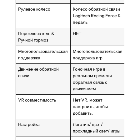
Рулевое колесо
Колесо обратной связи
Колес
Logitech Racing Force &
Logit
педаль
педал
Переключатель &
НЕТ
НЕТ
Ручной тормоз
Многопользовательская
Многопользовательская
Много
поддержка
поддержка игр
подде
Движение обратной
Гоночная игра в
Гоноч
связи
реальном времени
реаль
обратная связь с
обрат
движением
движ
VR совместимость
Нет VR, может
Нео п
настроить, чтобы
Беспр
добавить.
подде
Настройка
Логотип/ цвет/
Логот
прохладный свет/ игры
прохл