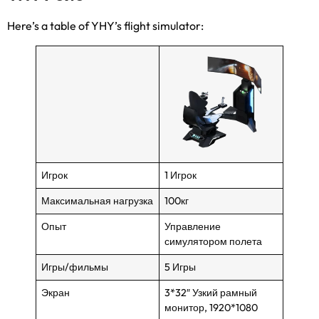
Here’s a table of YHY’s flight simulator
:
Игрок
1 Игрок
Максимальная нагрузка
100кг
Опыт
Управление
симулятором полета
Игры/фильмы
5 Игры
Экран
3*32″ Узкий рамный
монитор, 1920*1080