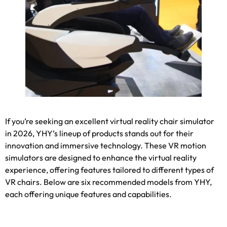
If you’re seeking an excellent virtual reality chair simulator
in
2026,
YHY’s lineup of products stands out for their
innovation and immersive technology
.
These VR motion
simulators are designed to enhance the virtual reality
experience
,
offering features tailored to different types of
VR chairs
.
Below are six recommended models from YHY
,
each offering unique features and capabilities
.