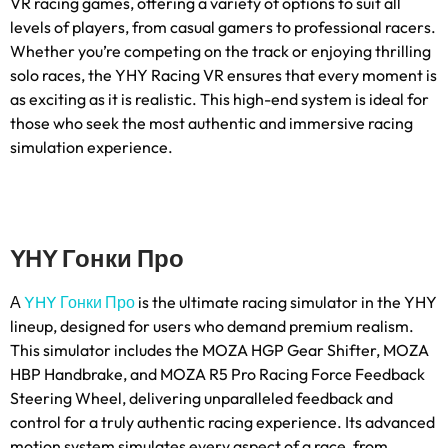
VR racing games
,
offering a variety of options to suit all
levels of players
,
from casual gamers to professional racers
.
Whether you’re competing on the track or enjoying thrilling
solo races
,
the YHY Racing VR ensures that every moment is
as exciting as it is realistic
.
This high-end system is ideal for
those who seek the most authentic and immersive racing
simulation experience
.
YHY Гонки Про
А
YHY Гонки Про
is the ultimate racing simulator in the YHY
lineup
,
designed for users who demand premium realism
.
This simulator includes the MOZA HGP Gear Shifter
,
MOZA
HBP Handbrake
,
and MOZA R5 Pro Racing Force Feedback
Steering Wheel
,
delivering unparalleled feedback and
control for a truly authentic racing experience
.
Its advanced
motion system simulates every aspect of a race
,
from