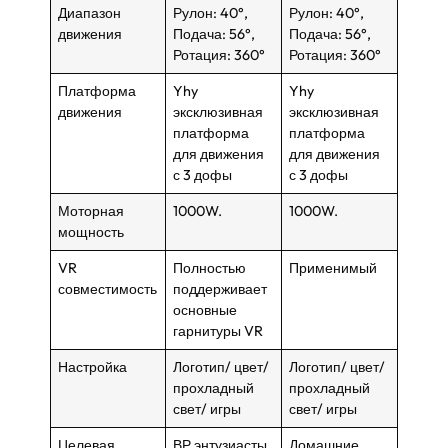
Диапазон
Рулон: 40°,
Рулон: 40°,
движения
Подача: 56°,
Подача: 56°,
Ротация: 360°
Ротация: 360°
Платформа
Yhy
Yhy
движения
эксклюзивная
эксклюзивная
платформа
платформа
для движения
для движения
с 3 дофы
с 3 дофы
Моторная
1000W.
1000W.
мощность
VR
Полностью
Применимый
совместимость
поддерживает
основные
гарнитуры VR
Настройка
Логотип/ цвет/
Логотип/ цвет/
прохладный
прохладный
свет/ игры
свет/ игры
Целевая
ВР энтузиасты,
Домашние