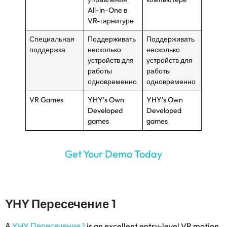
All-in-One в
VR-гарнитуре
Специальная
Поддерживать
Поддерживать
поддержка
несколько
несколько
устройств для
устройств для
работы
работы
одновременно
одновременно
VR Games
YHY’s Own
YHY’s Own
Developed
Developed
games
games
Get Your Demo Today
YHY Пересечение 1
А
YHY Пересечение 1
is an excellent entry-level VR motion