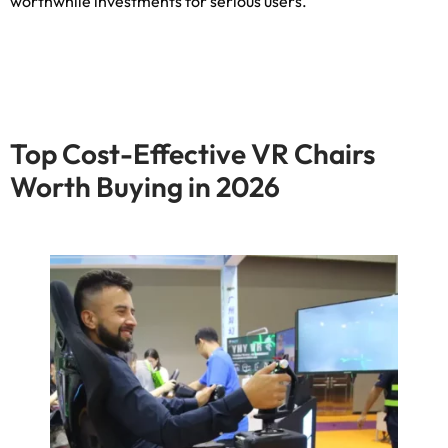
worthwhile investments for serious users
.
Top Cost-Effective VR Chairs
Worth Buying in
2026