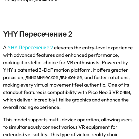
YHY Пересечение 2
А
YHY Пересечение 2
elevates the entry-level experience
with advanced features and enhanced performance
,
making it a stellar choice for VR enthusiasts
.
Powered by
YHY’s patented 3-DoF motion platform
,
it offers greater
precision
, динамическое движение,
and faster rotations
,
making every virtual movement feel authentic
.
One of its
standout features is compatibility with Pico Neo
3 VR очки,
which deliver incredibly lifelike graphics and enhance the
overall racing experience
.
This model supports multi-device operation
,
allowing users
to simultaneously connect various VR equipment for
extended versatility
.
This type of virtual reality chair