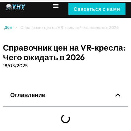
Связаться с нами
Дом
>
Справочник цен на VR-кресла: Чего ожидать в 2026
Справочник цен на VR-кресла:
Чего ожидать в 2026
18/03/2025
Оглавление