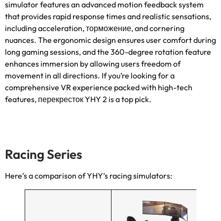
simulator features an advanced motion feedback system
that provides rapid response times and realistic sensations
,
including acceleration
, торможение,
and cornering
nuances
.
The ergonomic design ensures user comfort during
long gaming sessions
,
and the 360-degree rotation feature
enhances immersion by allowing users freedom of
movement in all directions
.
If you’re looking for a
comprehensive VR experience packed with high-tech
features
, перекресток YHY 2
is a top pick
.
Racing Series
Here’s a comparison of YHY’s racing simulators
: