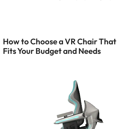
How to Choose a VR Chair That
Fits Your Budget and Needs