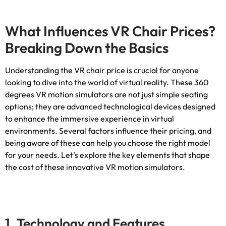
What Influences VR Chair Prices
?
Breaking Down the Basics
Understanding the VR chair price is crucial for anyone
looking to dive into the world of virtual reality
.
These
360
degrees VR motion simulators are not just simple seating
options
;
they are advanced technological devices designed
to enhance the immersive experience in virtual
environments
.
Several factors influence their pricing
,
and
being aware of these can help you choose the right model
for your needs
.
Let’s explore the key elements that shape
the cost of these innovative VR motion simulators
.
1.
Technology and Features