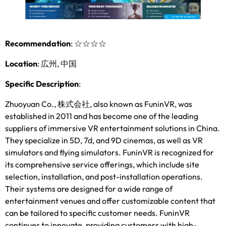
Recommendation
:
☆☆☆☆
Location
: 広州, 中国
Specific Description
:
Zhuoyuan Co.
, 株式会社,
also known as FuninVR
,
was
established in
2011
and has become one of the leading
suppliers of immersive VR entertainment solutions in China
.
They specialize in 5D
, 7d,
and 9D cinemas
,
as well as VR
simulators and flying simulators
.
FuninVR is recognized for
its comprehensive service offerings
,
which include site
selection
,
installation
,
and post-installation operations
.
Their systems are designed for a wide range of
entertainment venues and offer customizable content that
can be tailored to specific customer needs
.
FuninVR
continues to innovate
,
providing customers with high-