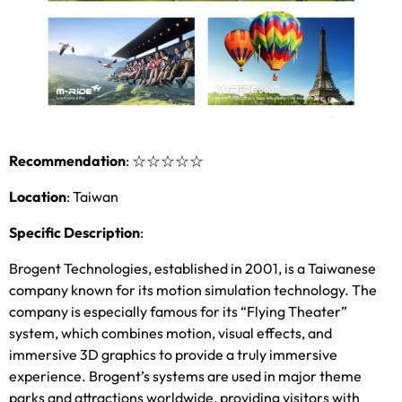
Recommendation
:
☆☆☆☆☆
Location
:
Taiwan
Specific Description
:
Brogent Technologies
,
established in
2001,
is a Taiwanese
company known for its motion simulation technology
.
The
company is especially famous for its “Flying Theater”
system
,
which combines motion
,
visual effects
,
and
immersive 3D graphics to provide a truly immersive
experience
.
Brogent’s systems are used in major theme
parks and attractions worldwide
,
providing visitors with