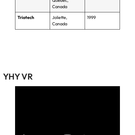
Quebec
,
Canada
Triotech
Joliette
,
1999
Canada
YHY VR