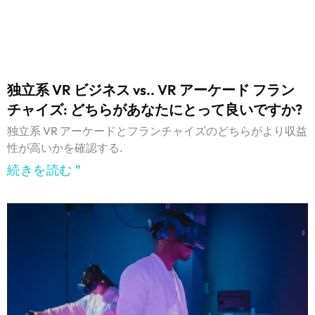
独立系 VR ビジネス vs.. VR アーケード フラン
チャイズ: どちらがあなたにとって良いですか?
独立系 VR アーケードとフランチャイズのどちらがより収益
性が高いかを確認する.
続きを読む "