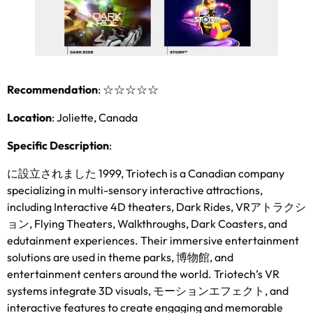
Recommendation
:
☆☆☆☆☆
Location
:
Joliette
,
Canada
Specific Description
:
に設立されました 1999,
Triotech is a Canadian company
specializing in multi-sensory interactive attractions
,
including Interactive 4D theaters
,
Dark Rides
, VRアトラクシ
ョン,
Flying Theaters
,
Walkthroughs
,
Dark Coasters
,
and
edutainment experiences
.
Their immersive entertainment
solutions are used in theme parks
, 博物館,
and
entertainment centers around the world
.
Triotech’s VR
systems integrate 3D visuals
, モーションエフェクト,
and
interactive features to create engaging and memorable