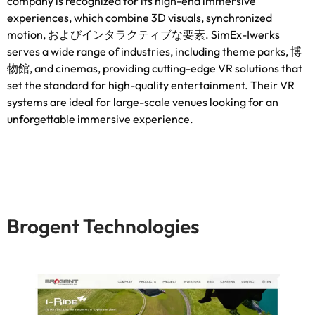
company is recognized for its high-end immersive
experiences
,
which combine 3D visuals
,
synchronized
motion
, およびインタラクティブな要素.
SimEx-Iwerks
serves a wide range of industries
,
including theme parks
, 博
物館,
and cinemas
,
providing cutting-edge VR solutions that
set the standard for high-quality entertainment
.
Their VR
systems are ideal for large-scale venues looking for an
unforgettable immersive experience
.
Brogent Technologies