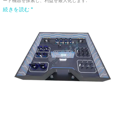
ード機器を探索し、利益を最大化します.
続きを読む "