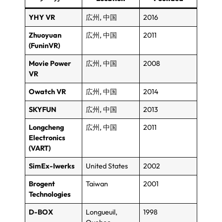
YHY VR
広州, 中国
2016
Zhuoyuan
広州, 中国
2011
(FuninVR)
Movie Power
広州, 中国
2008
VR
Owatch VR
広州, 中国
2014
SKYFUN
広州, 中国
2013
Longcheng
広州, 中国
2011
Electronics
(
VART
)
SimEx-Iwerks
United States
2002
Brogent
Taiwan
2001
Technologies
D-BOX
Longueuil
,
1998