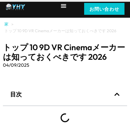
お問い合わせ
家
>
トップ 10 9D VR Cinemaメーカーは知っておくべきです 2026
トップ 10 9D VR Cinemaメーカー
は知っておくべきです 2026
04/09/2025
目次