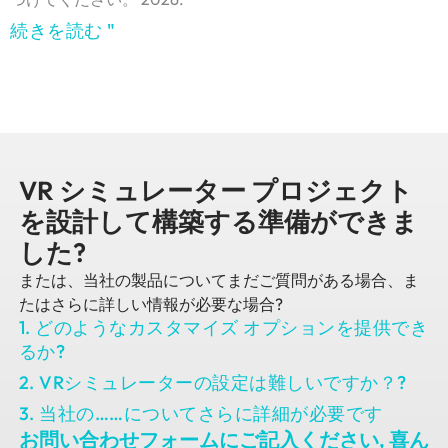
続きを読む "
VR シミュレーター プロジェクト
を設計して構築する準備ができま
した?
または、当社の製品についてまだご質問がある場合、ま
たはさらに詳しい情報が必要な場合?
1. どのようなカスタマイズ オプションを提供でき
るか?
2. VRシミュレーターの設定は難しいですか？?
3. 当社の……についてさらに詳細が必要です
お問い合わせフォームにご記入ください, 喜ん