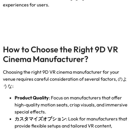
experiences for users
.
How to Choose the Right 9D VR
Cinema Manufacturer
?
Choosing the right 9D VR cinema manufacturer for your
venue requires careful consideration of several factors
, のよ
うな:
Product Quality
:
Focus on manufacturers that offer
high-quality motion seats
,
crisp visuals
,
and immersive
special effects
.
カスタマイズオプション
:
Look for manufacturers that
provide flexible setups and tailored VR content
,