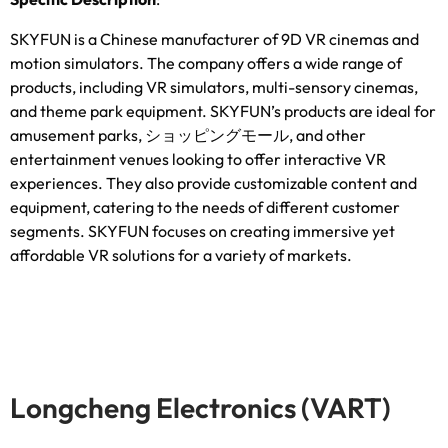
SKYFUN is a Chinese manufacturer of 9D VR cinemas and
motion simulators
.
The company offers a wide range of
products
,
including VR simulators
,
multi-sensory cinemas
,
and theme park equipment
.
SKYFUN’s products are ideal for
amusement parks
, ショッピングモール,
and other
entertainment venues looking to offer interactive VR
experiences
.
They also provide customizable content and
equipment
,
catering to the needs of different customer
segments
.
SKYFUN focuses on creating immersive yet
affordable VR solutions for a variety of markets
.
Longcheng Electronics
(
VART
)