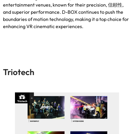
entertainment venues
,
known for their precision
, 信頼性,
and superior performance
.
D-BOX continues to push the
boundaries of motion technology
,
making it a top choice for
enhancing VR cinematic experiences
.
Triotech