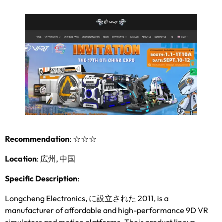
Recommendation
:
☆☆☆
Location
: 広州, 中国
Specific Description
:
Longcheng Electronics
, に設立された 2011,
is a
manufacturer of affordable and high-performance 9D VR
simulators and motion platforms
.
Their product lineup