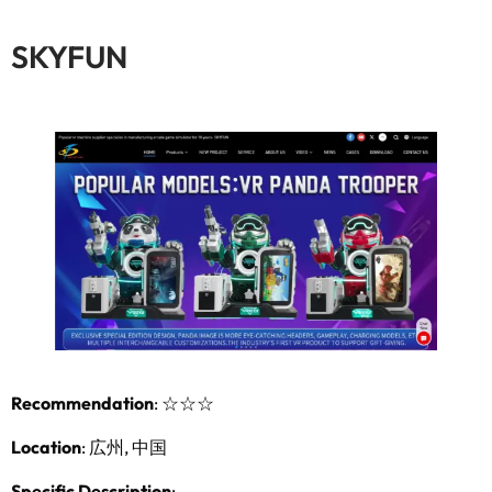
SKYFUN
Recommendation
:
☆☆☆
Location
: 広州, 中国
Specific Description
: