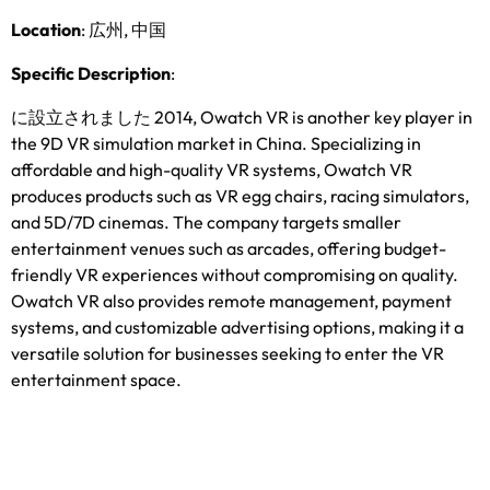
Location
: 広州, 中国
Specific Description
:
に設立されました 2014,
Owatch VR is another key player in
the 9D VR simulation market in China
.
Specializing in
affordable and high-quality VR systems
,
Owatch VR
produces products such as VR egg chairs
,
racing simulators
,
and 5D/7D cinemas
.
The company targets smaller
entertainment venues such as arcades
,
offering budget-
friendly VR experiences without compromising on quality
.
Owatch VR also provides remote management
,
payment
systems
,
and customizable advertising options
,
making it a
versatile solution for businesses seeking to enter the VR
entertainment space
.