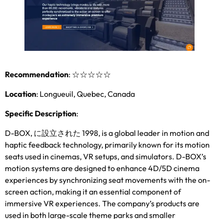
Recommendation
:
☆☆☆☆☆
Location
:
Longueuil
,
Quebec
,
Canada
Specific Description
:
D-BOX
, に設立された 1998,
is a global leader in motion and
haptic feedback technology
,
primarily known for its motion
seats used in cinemas
,
VR setups
,
and simulators
.
D-BOX’s
motion systems are designed to enhance 4D/5D cinema
experiences by synchronizing seat movements with the on-
screen action
,
making it an essential component of
immersive VR experiences
.
The company’s products are
used in both large-scale theme parks and smaller