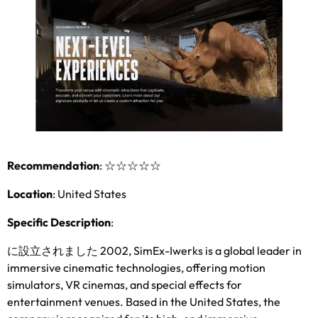
Recommendation
:
☆☆☆☆☆
Location
:
United States
Specific Description
:
に設立されました 2002,
SimEx-Iwerks is a global leader in
immersive cinematic technologies
,
offering motion
simulators
,
VR cinemas
,
and special effects for
entertainment venues
.
Based in the United States
,
the