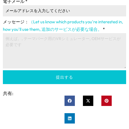
電子メール
*
メッセージ：
（Let us know which products you're interested in
,
how you'll use them
, 追加のサービスが必要な場合。
*
提出する
共有: