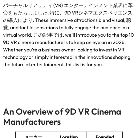
バーチャルリアリティ (VR) エンターテインメント業界に革
命をもたらしました, 特に、9D VRシネマエクスペリエンス
の導入により.
These immersive attractions blend visual
, 聴
覚,
and tactile sensations to fully engage the audience in a
virtual world
. この記事では,
we’ll introduce you to the top
10
9
D VR cinema manufacturers to keep an eye on in
2026.
Whether you’re a business owner looking to invest in VR
technology or simply interested in the innovations shaping
the future of entertainment
,
this list is for you
.
An Overview of 9D VR Cinema
Manufacturers
メーカー
Location
Founded