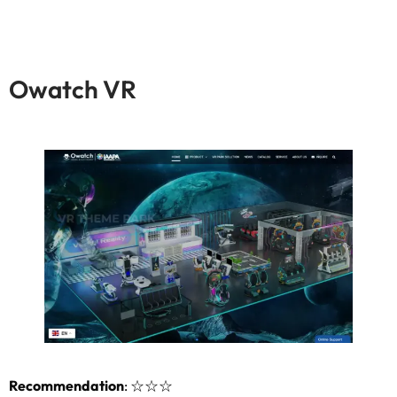
Owatch VR
Recommendation
:
☆☆☆