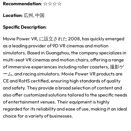
Recommendation
:
☆☆☆☆
Location
: 広州, 中国
Specific Description
:
Movie Power VR
, に設立された 2008,
has quickly emerged
as a leading provider of 9D VR cinemas and motion
simulators
.
Based in Guangzhou
,
the company specializes in
multi-seat VR cinemas and motion chairs
,
offering a range
of immersive experiences including roller coasters
, 撮影ゲ
ーム,
and racing simulators
.
Movie Power VR products are
CE and RoHS certified
,
ensuring high standards of quality
and safety
.
They provide a broad selection of content and
also offer customized solutions tailored to the specific needs
of entertainment venues
.
Their equipment is highly
regarded for its reliability and ease of use
,
making it an ideal
choice for a variety of businesses
.