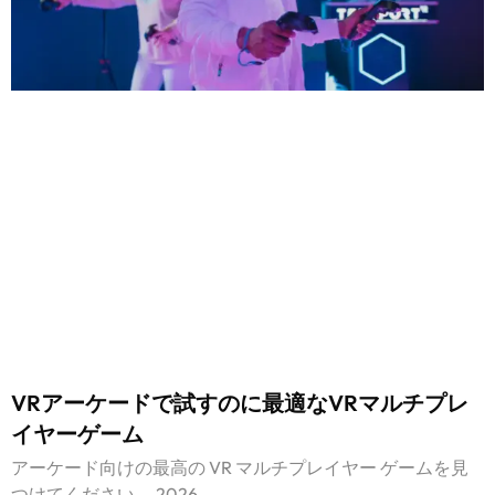
VRアーケードで試すのに最適なVRマルチプレ
イヤーゲーム
アーケード向けの最高の VR マルチプレイヤー ゲームを見
つけてください。 2026.