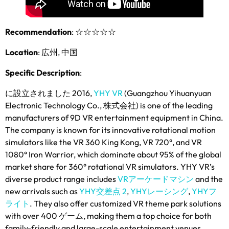
Recommendation
:
☆☆☆☆☆
Location
: 広州, 中国
Specific Description
:
に設立されました 2016,
YHY VR
(
Guangzhou Yihuanyuan
Electronic Technology Co.
, 株式会社)
is one of the leading
manufacturers of 9D VR entertainment equipment in China
.
The company is known for its innovative rotational motion
simulators like the VR
360
King Kong
,
VR 720°
,
and VR
1080° Iron Warrior
,
which dominate about
95%
of the global
market share for 360° rotational VR simulators
.
YHY VR’s
diverse product range includes
VRアーケードマシン
and the
new arrivals such as
YHY交差点 2
,
YHYレーシング
,
YHYフ
ライト
.
They also offer customized VR theme park solutions
with over
400 ゲーム,
making them a top choice for both
family-friendly and large-scale entertainment venues
.