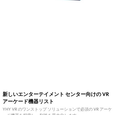
新しいエンターテイメント センター向けの VR
アーケード機器リスト
YHY VR のワンストップ ソリューションで必須の VR アーケ