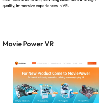
quality
,
immersive experiences in VR
.
Movie Power VR