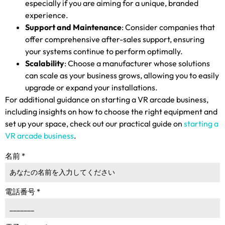
especially if you are aiming for a unique
,
branded
experience
.
Support and Maintenance
:
Consider companies that
offer comprehensive after-sales support
,
ensuring
your systems continue to perform optimally
.
Scalability
:
Choose a manufacturer whose solutions
can scale as your business grows
,
allowing you to easily
upgrade or expand your installations
.
For additional guidance on starting a VR arcade business
,
including insights on how to choose the right equipment and
set up your space
,
check out our practical guide on
starting a
VR arcade business
.
名前
*
電話番号
*