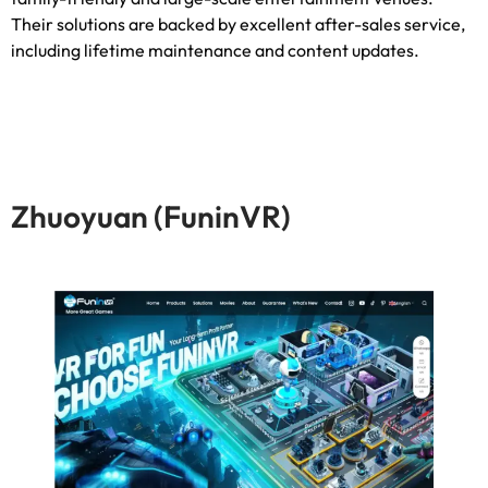
Their solutions are backed by excellent after-sales service
,
including lifetime maintenance and content updates
.
Zhuoyuan
(FuninVR)