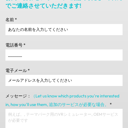
でご連絡させていただきます!
名前
*
電話番号
*
電子メール
*
メッセージ：
（Let us know which products you're interested
in
,
how you'll use them
, 追加のサービスが必要な場合。
*