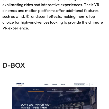
exhilarating rides and interactive experiences
.
Their VR
cinemas and motion platforms offer additional features
such as wind
, 水,
and scent effects
,
making them a top
choice for high-end venues looking to provide the ultimate
VR experience
.
D-BOX