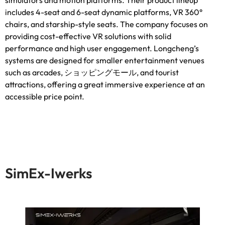
includes 4-seat and 6-seat dynamic platforms
,
VR 360°
chairs
,
and starship-style seats
.
The company focuses on
providing cost-effective VR solutions with solid
performance and high user engagement
.
Longcheng’s
systems are designed for smaller entertainment venues
such as arcades
, ショッピングモール,
and tourist
attractions
,
offering a great immersive experience at an
accessible price point
.
SimEx-Iwerks