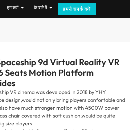
हम क्यों
के बारे में
हमसे संपर्क करें
paceship 9d Virtual Reality VR
6
Seats Motion Platform
ides
ship VR cinema was developed in
2018
by YHY
pe design
,
would not only bring players confortable and
also have much stronger motion with 4500W power
lass chair covered with soft cushion
,
would be quite
g size players