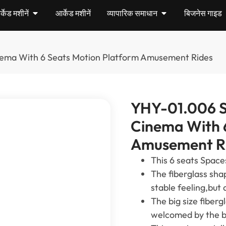
केड मशीनें
आर्केड मशीनें
व्यापारिक समाधान
बिजनेस गाइड
inema With
6
Seats Motion Platform Amusement Rides
YHY-01.006
S
Cinema With
Amusement R
This
6
seats Space
The fiberglass sha
stable feeling
,
but 
The big size fiberg
welcomed by the bi