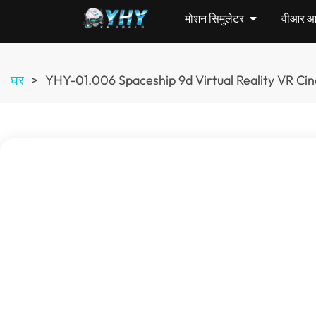
मोशन सिमुलेटर
वीआर आर्
घर
>
YHY-01.006
Spaceship 9d Virtual Reality VR C