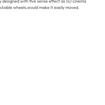
ly designed with five sense effect as 5D cinema
ockable wheels
,
would make it easily moved
.