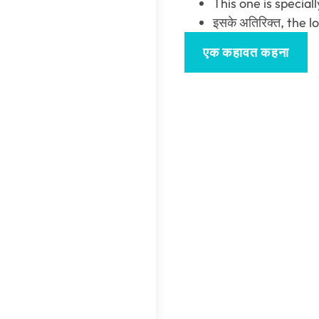
This one is special
इसके अतिरिक्त,
the l
एक कहावत कहना