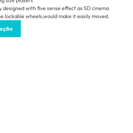
g size players
ly designed with five sense effect as 5D cinema
he lockable wheels
,
would make it easily moved
.
tação