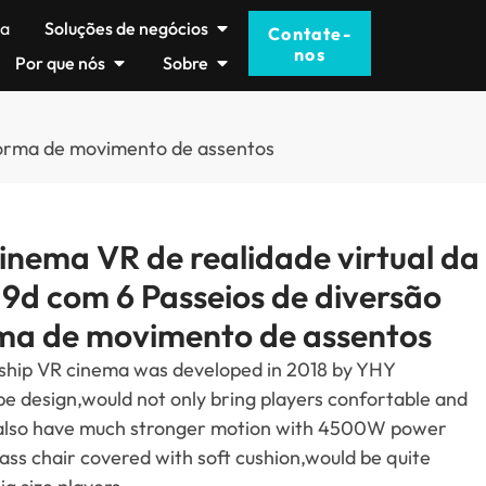
ma
Soluções de negócios
Contate-
nos
Por que nós
Sobre
aforma de movimento de assentos
nema VR de realidade virtual da
 9d com 6 Passeios de diversão
ma de movimento de assentos
ship VR cinema was developed in
2018
by YHY
pe design
,
would not only bring players confortable and
also have much stronger motion with 4500W power
lass chair covered with soft cushion
,
would be quite