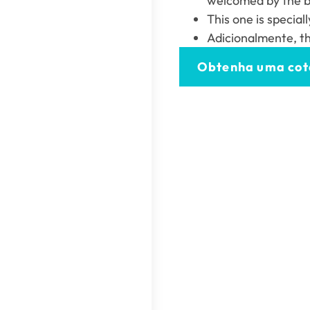
welcomed by the bi
This one is special
Adicionalmente,
t
Obtenha uma co