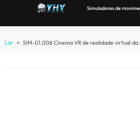
Simuladores de movime
Lar
>
SIM-01.006 Cinema VR de realidade virtual da