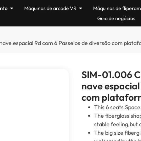
nto
Máquinas de arcade VR
Máquinas de flipera
Guia de negócios
 nave espacial 9d com 6 Passeios de diversão com plat
SIM-01.006 Ci
nave espacial
com platafor
This
6
seats Space
The fiberglass sha
stable feeling
,
but 
The big size fiberg